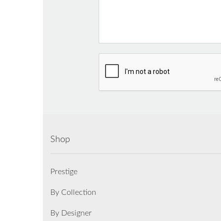
Shop
Prestige
By Collection
By Designer