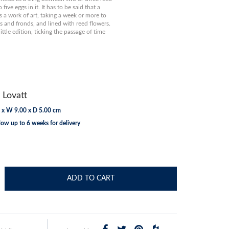
five eggs in it. It has to be said that a
s a work of art, taking a week or more to
s and fronds, and lined with reed flowers.
little edition, ticking the passage of time
 Lovatt
 x W 9.00 x D 5.00 cm
low up to 6 weeks for delivery
ADD TO CART