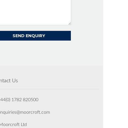
ntact Us
+44(0) 1782 820500
enquiries@moorcroft.com
oorcroft Ltd