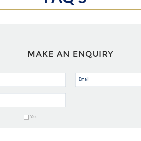
MAKE AN ENQUIRY
Yes