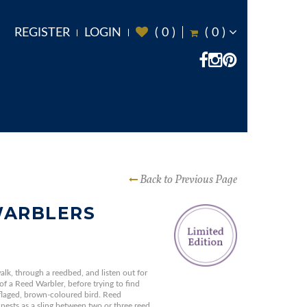
REGISTER
LOGIN
(
0
)
(
0
)
Back to Previous Page
WARBLERS
alk, through a reedbed, and listen out for
 of a Reed Warbler, before trying to find
uflaged, brown-coloured bird. Reed
nests as a sling between two or three reed