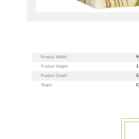
Product Width
9
Product Height
1
Product Depth
5
Shape:
C