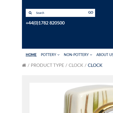
GO
+44(0)1782 820500
HOME
POTTERY
NON-POTTERY
ABOUT U
PRODUCT TYPE
CLOCK
CLOCK