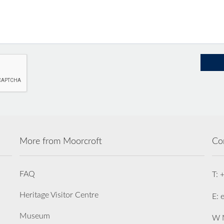
More from Moorcroft
Co
FAQ
T: 
Heritage Visitor Centre
E: 
Museum
W M