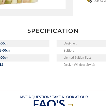
Add to Wi
SPECIFICATION
.00cm
Designer:
6.00cm
Edition:
.00cm
Limited Edition Size:
L1
Design Window (Style):
HAVE A QUESTION? TAKE A LOOK AT OUR
FAQ'S