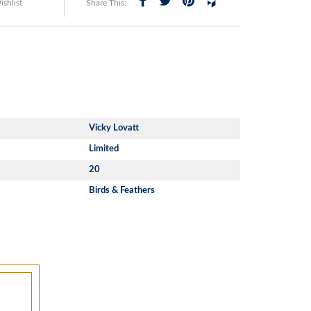
shlist
Share This:
Vicky Lovatt
Limited
20
Birds & Feathers