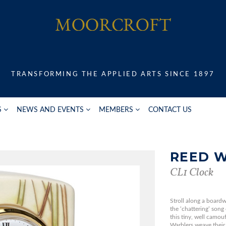
TRANSFORMING THE APPLIED ARTS SINCE 1897
S
NEWS AND EVENTS
MEMBERS
CONTACT US
REED 
CL1 Clock
Stroll along a boardw
the ‘chattering’ song
this tiny, well camo
Warblers weave their 