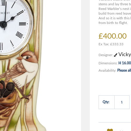
stems and lay three to 
Reed Warbler’s nest i
build from reed leave
And so it is with this 
from birth to flight.
£400.00
Ex Tax: £333.33
Vicky
Designer:
Dimensions:
H 16.00
Availability:
Please al
Qty: