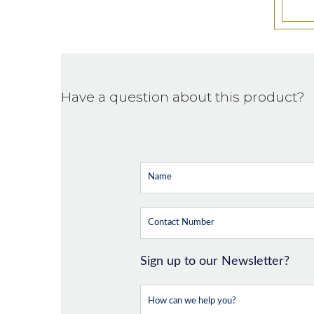
Have a question about this product?
Sign up to our Newsletter?