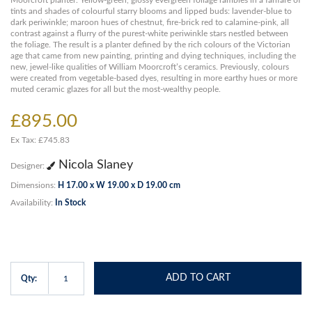
Moorcroft planter. Yellow-green, glossy evergreen foliage rambles in a fanfare of
tints and shades of colourful starry blooms and lipped buds: lavender-blue to
dark periwinkle; maroon hues of chestnut, fire-brick red to calamine-pink, all
contrast against a flurry of the purest-white periwinkle stars nestled between
the foliage. The result is a planter defined by the rich colours of the Victorian
age that came from new painting, printing and dying techniques, including the
new, jewel-like qualities of William Moorcroft’s ceramics. Previously, colours
were created from vegetable-based dyes, resulting in more earthy hues or more
muted ceramic glazes for all but the most-wealthy people.
£895.00
Ex Tax: £745.83
Nicola Slaney
Designer:
Dimensions:
H 17.00 x W 19.00 x D 19.00 cm
Availability:
In Stock
ADD TO CART
Qty: