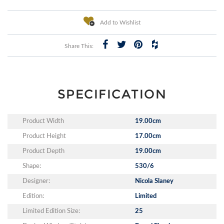
Add to Wishlist
Share This:
SPECIFICATION
Product Width
19.00cm
Product Height
17.00cm
Product Depth
19.00cm
Shape:
530/6
Designer:
Nicola Slaney
Edition:
Limited
Limited Edition Size:
25