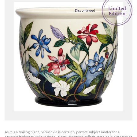
As it is a trailing plant, periwinkle is certainly perfect subject matter for a