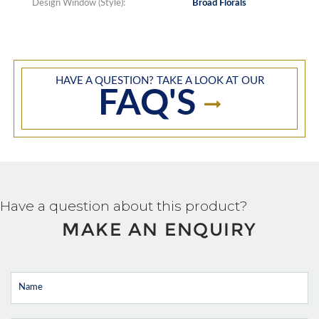
Design Window (Style):
Broad Florals
HAVE A QUESTION? TAKE A LOOK AT OUR
FAQ'S
Have a question about this product?
MAKE AN ENQUIRY