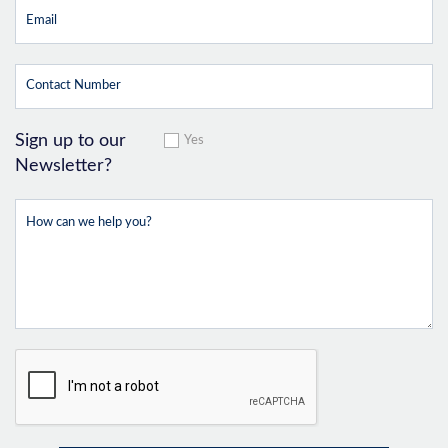
Sign up to our
Yes
Newsletter?