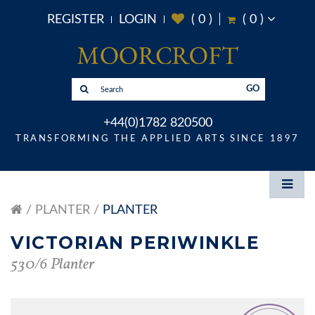
REGISTER
LOGIN
(
0
)
(
0
)
GO
+44(0)1782 820500
TRANSFORMING THE APPLIED ARTS SINCE 1897
PLANTER
PLANTER
VICTORIAN PERIWINKLE
530/6 Planter