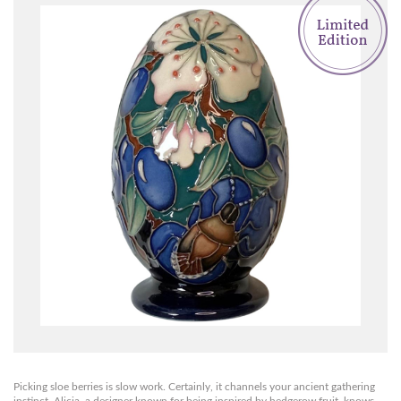
Picking sloe berries is slow work. Certainly, it channels your ancient gathering