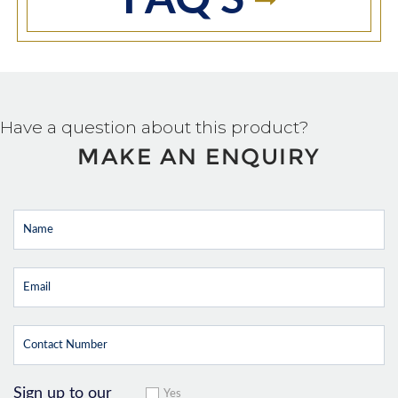
FAQ'S
Have a question about this product?
MAKE AN ENQUIRY
Sign up to our
Yes