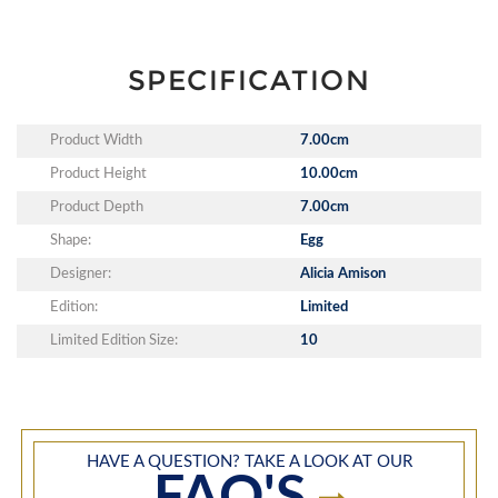
SPECIFICATION
Product Width
7.00cm
Product Height
10.00cm
Product Depth
7.00cm
Shape:
Egg
Designer:
Alicia Amison
Edition:
Limited
Limited Edition Size:
10
HAVE A QUESTION? TAKE A LOOK AT OUR