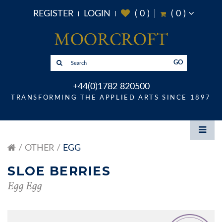
REGISTER
LOGIN
(
0
)
(
0
)
GO
+44(0)1782 820500
TRANSFORMING THE APPLIED ARTS SINCE 1897
OTHER
EGG
SLOE BERRIES
Egg Egg