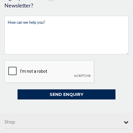
Newsletter?
Shop