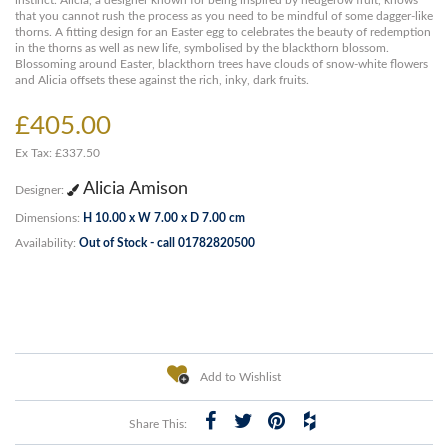
instinct. Alicia, a designer known for being inspired by hedgerow fruit, knows
that you cannot rush the process as you need to be mindful of some dagger-like
thorns. A fitting design for an Easter egg to celebrates the beauty of redemption
in the thorns as well as new life, symbolised by the blackthorn blossom.
Blossoming around Easter, blackthorn trees have clouds of snow-white flowers
and Alicia offsets these against the rich, inky, dark fruits.
£405.00
Ex Tax: £337.50
Alicia Amison
Designer:
Dimensions:
H 10.00 x W 7.00 x D 7.00 cm
Availability:
Out of Stock - call 01782820500
Add to Wishlist
Share This: