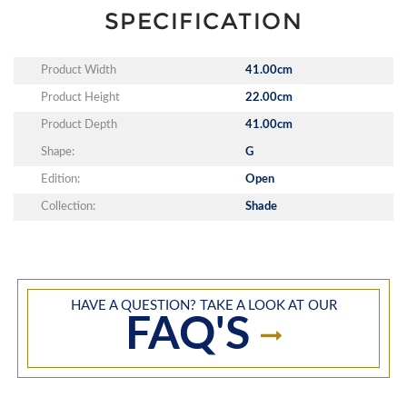
SPECIFICATION
Product Width
41.00cm
Product Height
22.00cm
Product Depth
41.00cm
Shape:
G
Edition:
Open
Collection:
Shade
HAVE A QUESTION? TAKE A LOOK AT OUR
FAQ'S