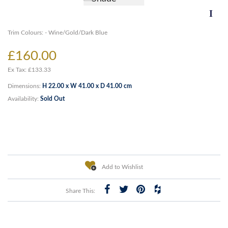
Trim Colours: - Wine/Gold/Dark Blue
£160.00
Ex Tax: £133.33
Dimensions:
H 22.00 x W 41.00 x D 41.00 cm
Availability:
Sold Out
Add to Wishlist
Share This: