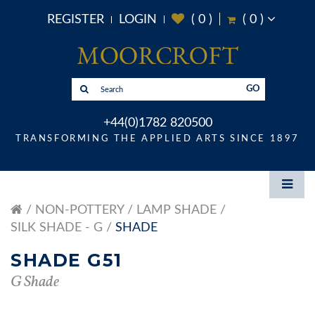
REGISTER
LOGIN
(
0
)
(
0
)
GO
+44(0)1782 820500
TRANSFORMING THE APPLIED ARTS SINCE 1897
NON-POTTERY
LAMP SHADE
SILK SHADE - G
SHADE
SHADE G51
G Shade