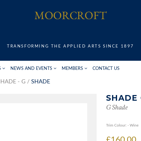
TRANSFORMING THE APPLIED ARTS SINCE 1897
S
NEWS AND EVENTS
MEMBERS
CONTACT US
SHADE - G
SHADE
SHADE
G Shade
Trim Colour: - Wine
£160.00