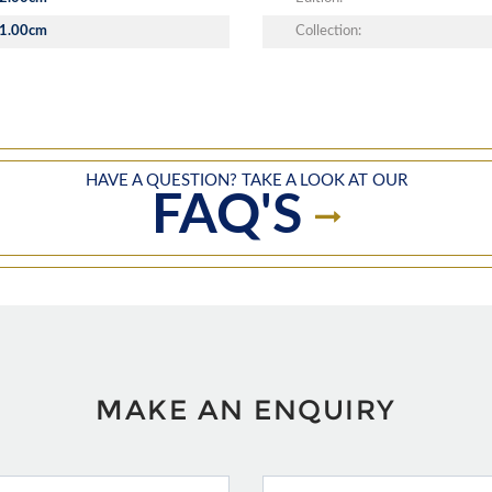
1.00cm
Collection:
HAVE A QUESTION? TAKE A LOOK AT OUR
FAQ'S
MAKE AN ENQUIRY