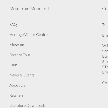
More from Moorcroft
Co
FAQ
T: 
Heritage Visitor Centre
E: 
Museum
W M
San
Factory Tour
Bu
Sto
Club
ST
EN
News & Events
Co.
About Us
Retailers
Literature Downloads