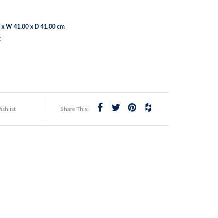
 x W 41.00 x D 41.00 cm
t
shlist
Share This: