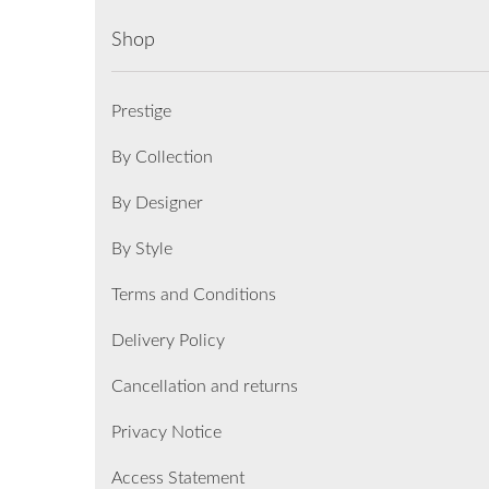
Shop
Prestige
By Collection
By Designer
By Style
Terms and Conditions
Delivery Policy
Cancellation and returns
Privacy Notice
Access Statement