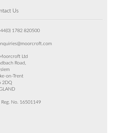
ntact Us
+44(0) 1782 820500
enquiries@moorcroft.com
oorcroft Ltd
dbach Road,
rslem
ke-on-Trent
6 2DQ
GLAND
 Reg. No. 16501149