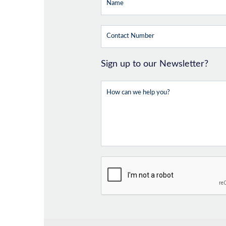
Sign up to our Newsletter?