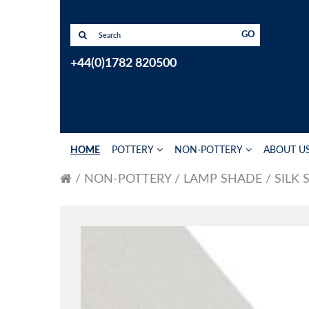
GO
+44(0)1782 820500
HOME
POTTERY
NON-POTTERY
ABOUT U
NON-POTTERY
LAMP SHADE
SILK 