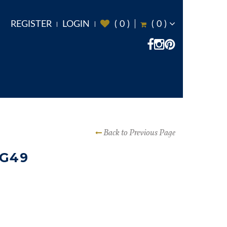
REGISTER
LOGIN
(
0
)
(
0
)
Back to Previous Page
 G49