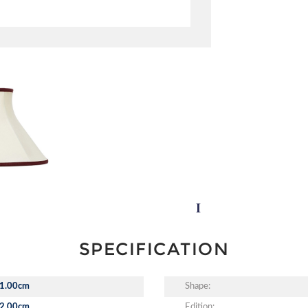
SPECIFICATION
1.00cm
Shape:
2.00cm
Edition: