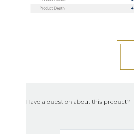
Product Depth
4
Have a question about this product?