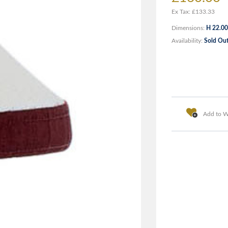
Ex Tax: £133.33
Dimensions:
H 22.00
Availability:
Sold Ou
Add to Wi