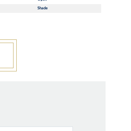
Shade