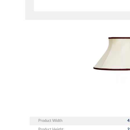
Product Width
4
Product Height
2