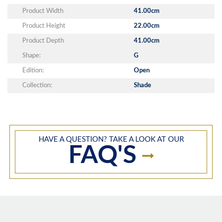
Product Width
41.00cm
Product Height
22.00cm
Product Depth
41.00cm
Shape:
G
Edition:
Open
Collection:
Shade
HAVE A QUESTION? TAKE A LOOK AT OUR
FAQ'S