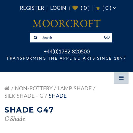
REGISTER
LOGIN
(
0
)
(
0
)
GO
+44(0)1782 820500
TRANSFORMING THE APPLIED ARTS SINCE 1897
NON-POTTERY
LAMP SHADE
SILK SHADE - G
SHADE
SHADE G47
G Shade