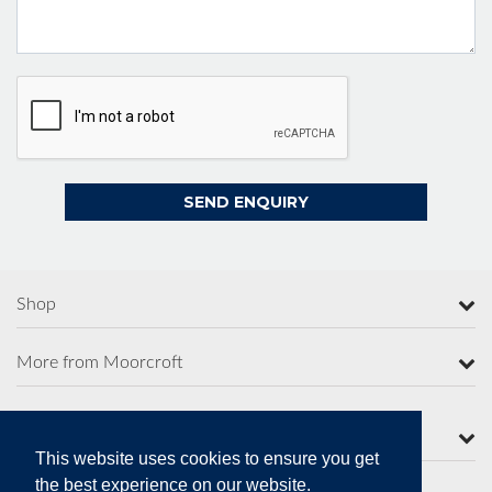
Shop
More from Moorcroft
Contact Us
This website uses cookies to ensure you get
the best experience on our website.