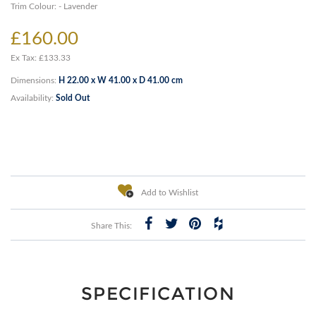
Trim Colour: - Lavender
£160.00
Ex Tax: £133.33
Dimensions:
H 22.00 x W 41.00 x D 41.00 cm
Availability:
Sold Out
Add to Wishlist
Share This:
SPECIFICATION