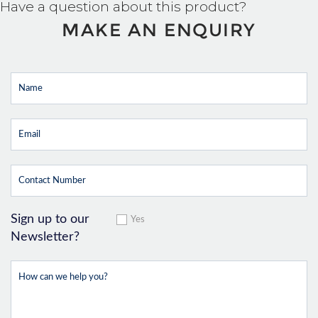
Have a question about this product?
MAKE AN ENQUIRY
Sign up to our
Yes
Newsletter?