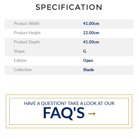
SPECIFICATION
Product Width
41.00cm
Product Height
22.00cm
Product Depth
41.00cm
Shape:
G
Edition:
Open
Collection:
Shade
HAVE A QUESTION? TAKE A LOOK AT OUR
FAQ'S