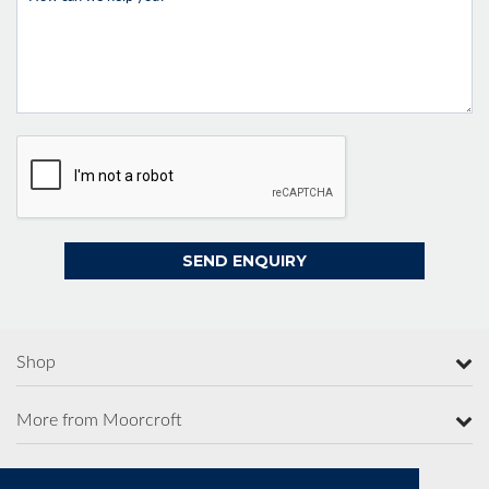
Shop
More from Moorcroft