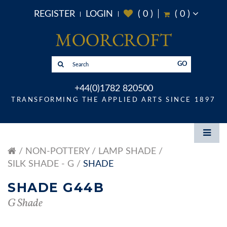
REGISTER
LOGIN
(
0
)
(
0
)
GO
+44(0)1782 820500
TRANSFORMING THE APPLIED ARTS SINCE 1897
NON-POTTERY
LAMP SHADE
SILK SHADE - G
SHADE
SHADE G44B
G Shade