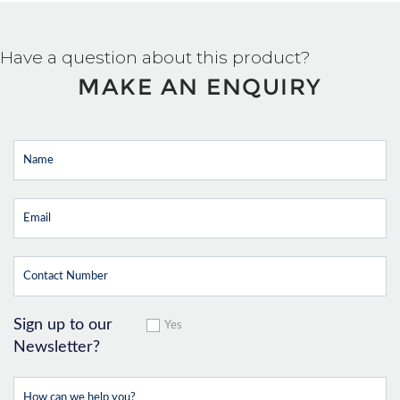
Have a question about this product?
MAKE AN ENQUIRY
Sign up to our
Yes
Newsletter?