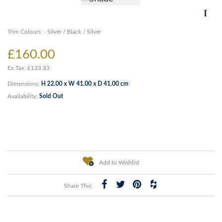
Trim Colours: - Silver / Black / Silver
£160.00
Ex Tax: £133.33
Dimensions:
H 22.00 x W 41.00 x D 41.00 cm
Availability:
Sold Out
Add to Wishlist
Share This: