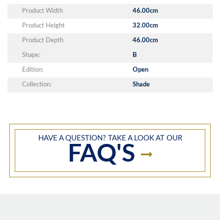
Product Width
46.00cm
Product Height
32.00cm
Product Depth
46.00cm
Shape:
B
Edition:
Open
Collection:
Shade
HAVE A QUESTION? TAKE A LOOK AT OUR
FAQ'S