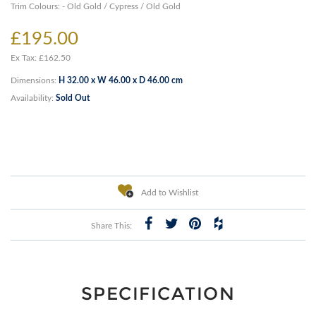
Trim Colours: - Old Gold / Cypress / Old Gold
£195.00
Ex Tax: £162.50
Dimensions:
H 32.00 x W 46.00 x D 46.00 cm
Availability:
Sold Out
Add to Wishlist
Share This:
SPECIFICATION