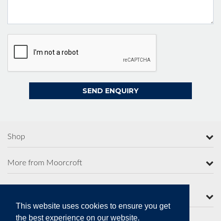
Shop
More from Moorcroft
Contact Us
This website uses cookies to ensure you get
the best experience on our website.