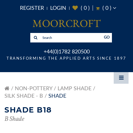
REGISTER
LOGIN
(
0
)
(
0
)
GO
+44(0)1782 820500
TRANSFORMING THE APPLIED ARTS SINCE 1897
NON-POTTERY
LAMP SHADE
SILK SHADE - B
SHADE
SHADE B18
B Shade