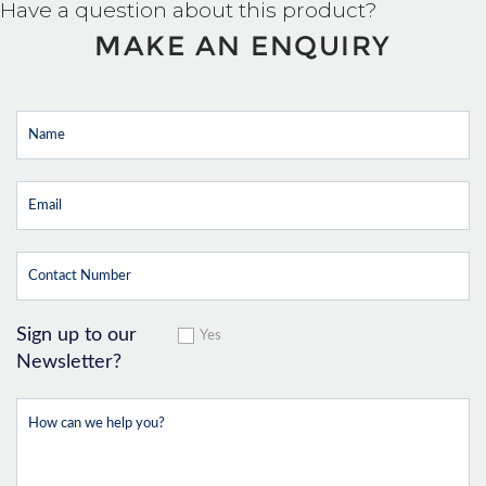
Have a question about this product?
MAKE AN ENQUIRY
Sign up to our
Yes
Newsletter?