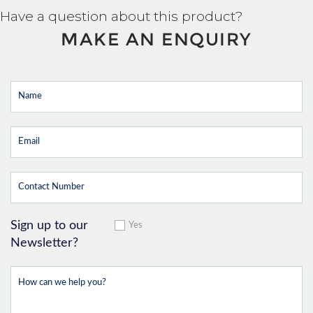
Have a question about this product?
MAKE AN ENQUIRY
Sign up to our
Yes
Newsletter?