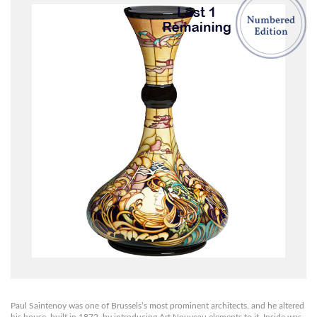
Paul Saintenoy was one of Brussels’s most prominent architects, and he altered