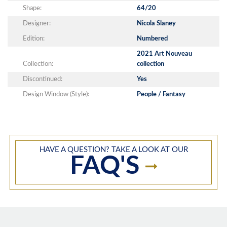
Shape:
64/20
Designer:
Nicola Slaney
Edition:
Numbered
2021 Art Nouveau
Collection:
collection
Discontinued:
Yes
Design Window (Style):
People / Fantasy
HAVE A QUESTION? TAKE A LOOK AT OUR
FAQ'S