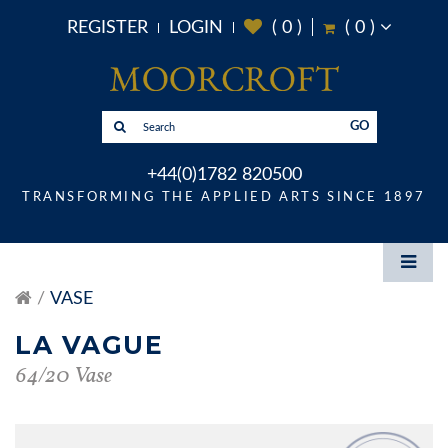
REGISTER
LOGIN
(
0
)
(
0
)
GO
+44(0)1782 820500
TRANSFORMING THE APPLIED ARTS SINCE 1897
VASE
LA VAGUE
64/20 Vase