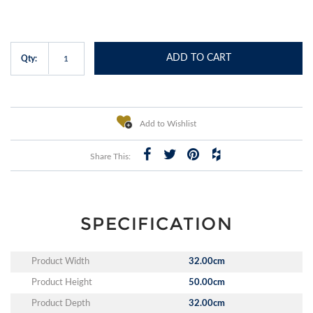
ADD TO CART
Qty:
Add to Wishlist
Share This:
SPECIFICATION
Product Width
32.00cm
Product Height
50.00cm
Product Depth
32.00cm