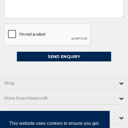
Shop
More from Moorcroft
Contact Us
This website uses cookies to ensure you get