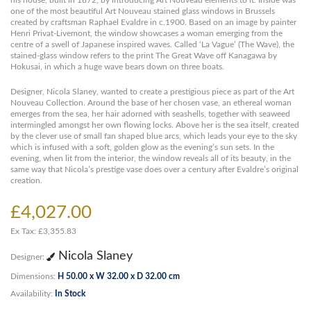
his house, built in 1872, by introducing Art Nouveau elements to it. Inside was
one of the most beautiful Art Nouveau stained glass windows in Brussels
created by craftsman Raphael Evaldre in c.1900. Based on an image by painter
Henri Privat-Livemont, the window showcases a woman emerging from the
centre of a swell of Japanese inspired waves. Called ‘La Vague’ (The Wave), the
stained-glass window refers to the print The Great Wave off Kanagawa by
Hokusai, in which a huge wave bears down on three boats.
Designer, Nicola Slaney, wanted to create a prestigious piece as part of the Art
Nouveau Collection. Around the base of her chosen vase, an ethereal woman
emerges from the sea, her hair adorned with seashells, together with seaweed
intermingled amongst her own flowing locks. Above her is the sea itself, created
by the clever use of small fan shaped blue arcs, which leads your eye to the sky
which is infused with a soft, golden glow as the evening’s sun sets. In the
evening, when lit from the interior, the window reveals all of its beauty, in the
same way that Nicola’s prestige vase does over a century after Evaldre’s original
creation.
£4,027.00
Ex Tax: £3,355.83
Nicola Slaney
Designer:
Dimensions:
H 50.00 x W 32.00 x D 32.00 cm
Availability:
In Stock