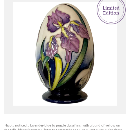
Nicola noticed a lavender-blue to purple dwarf iris, with a band of yellow on