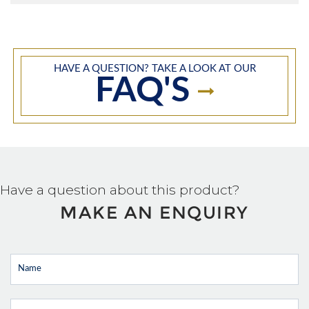
HAVE A QUESTION? TAKE A LOOK AT OUR
FAQ'S
Have a question about this product?
MAKE AN ENQUIRY