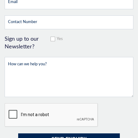
Sign up to our
Yes
Newsletter?