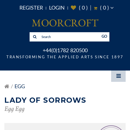
REGISTER
LOGIN
(
0
)
(
0
)
GO
+44(0)1782 820500
TRANSFORMING THE APPLIED ARTS SINCE 1897
EGG
LADY OF SORROWS
Egg Egg