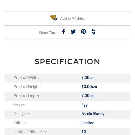
Add to Wishlist
Share This:
SPECIFICATION
Product Width
7.00cm
Product Height
10.00cm
Product Depth
7.00cm
Shape:
Egg
Designer:
Nicola Slaney
Edition:
Limited
Limited Edition Size:
10