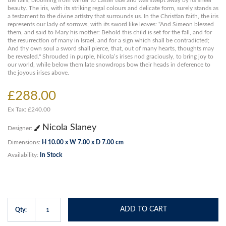
the falls, blooming from winter to Easter tide and was swept away by its sheer
beauty. The iris, with its striking regal colours and delicate form, surely stands as
a testament to the divine artistry that surrounds us. In the Christian faith, the iris
represents our lady of sorrows, with its sword like leaves: “And Simeon blessed
them, and said to Mary his mother: Behold this child is set for the fall, and for
the resurrection of many in Israel, and for a sign which shall be contradicted;
And thy own soul a sword shall pierce, that, out of many hearts, thoughts may
be revealed." Shrouded in purple, Nicola’s irises nod graciously, to bring joy to
our world, while below them late snowdrops bow their heads in deference to
the joyous irises above.
£288.00
Ex Tax: £240.00
Nicola Slaney
Designer:
Dimensions:
H 10.00 x W 7.00 x D 7.00 cm
Availability:
In Stock
ADD TO CART
Qty: