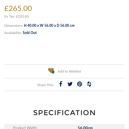
£265.00
Ex Tax: £220.83
Dimensions:
H 40.00 x W 56.00 x D 56.00 cm
Availability:
Sold Out
Add to Wishlist
Share This:
SPECIFICATION
Product Width
56.00cm