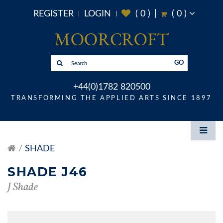
REGISTER
LOGIN
(
0
)
(
0
)
GO
+44(0)1782 820500
TRANSFORMING THE APPLIED ARTS SINCE 1897
SHADE
SHADE J46
J Shade