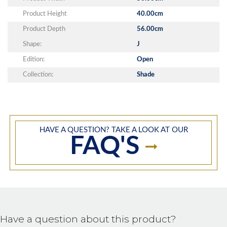
Product Height
40.00cm
Product Depth
56.00cm
Shape:
J
Edition:
Open
Collection:
Shade
HAVE A QUESTION? TAKE A LOOK AT OUR
FAQ'S
Have a question about this product?