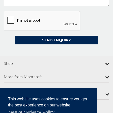
Shop
More from Moorcroft
Contact Us
This website uses cookies to ensure you get
the best experience on our website.
See our Privacy Policy