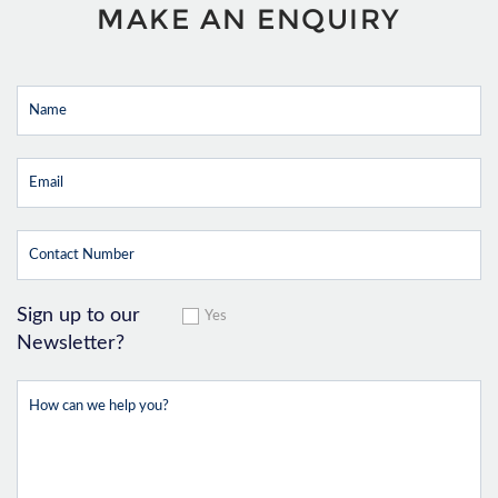
MAKE AN ENQUIRY
Sign up to our
Yes
Newsletter?