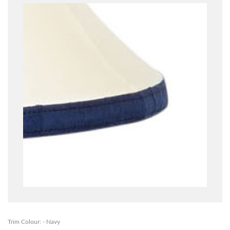
Trim Colour: - Navy