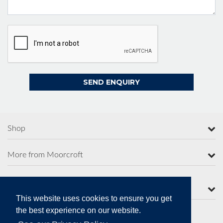
Shop
More from Moorcroft
Contact Us
This website uses cookies to ensure you get
the best experience on our website.