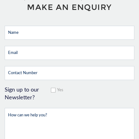
MAKE AN ENQUIRY
Sign up to our
Yes
Newsletter?