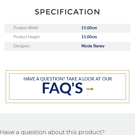
SPECIFICATION
Product Width
15.00cm
Product Height
15.00cm
Designer:
Nicola Slaney
HAVE A QUESTION? TAKE A LOOK AT OUR
FAQ'S
Have a question about this product?