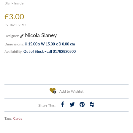
Blank Inside
£3.00
Ex Tax: £2.50
Nicola Slaney
Designer:
Dimensions:
H 15.00 x W 15.00 x D 0.00 cm
Availability:
Out of Stock - call 01782820500
Add to Wishlist
Share This:
Tags:
Cards