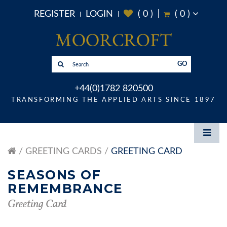
REGISTER
LOGIN
(
0
)
(
0
)
GO
+44(0)1782 820500
TRANSFORMING THE APPLIED ARTS SINCE 1897
GREETING CARDS
GREETING CARD
SEASONS OF
REMEMBRANCE
Greeting Card