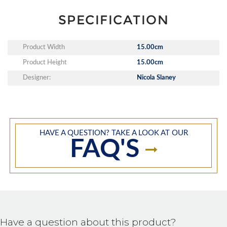
SPECIFICATION
Product Width
15.00cm
Product Height
15.00cm
Designer:
Nicola Slaney
HAVE A QUESTION? TAKE A LOOK AT OUR
FAQ'S
Have a question about this product?