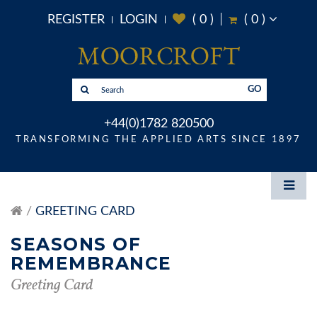
REGISTER
LOGIN
(
0
)
(
0
)
GO
+44(0)1782 820500
TRANSFORMING THE APPLIED ARTS SINCE 1897
GREETING CARD
SEASONS OF
REMEMBRANCE
Greeting Card