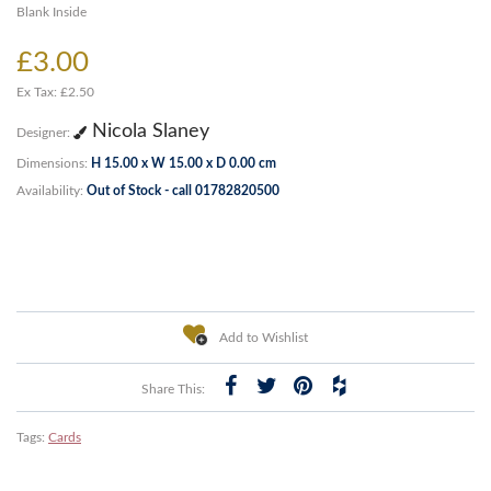
Blank Inside
£3.00
Ex Tax: £2.50
Nicola Slaney
Designer:
Dimensions:
H 15.00 x W 15.00 x D 0.00 cm
Availability:
Out of Stock - call 01782820500
Add to Wishlist
Share This:
Tags:
Cards