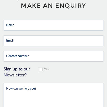
MAKE AN ENQUIRY
Sign up to our
Yes
Newsletter?