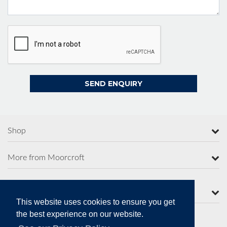
Shop
More from Moorcroft
Contact Us
This website uses cookies to ensure you get
the best experience on our website.