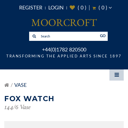
REGISTER
LOGIN
(
0
)
(
0
)
GO
+44(0)1782 820500
TRANSFORMING THE APPLIED ARTS SINCE 1897
VASE
FOX WATCH
144/6 Vase