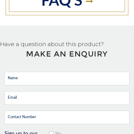
FAQ'S
Have a question about this product?
MAKE AN ENQUIRY
Sign up to our
Yes