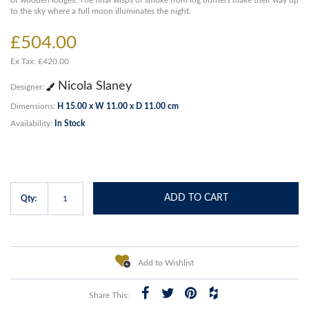
of wooden lodges. The final wisps of smoke from log burners make their way up
to the sky where a full moon illuminates the night.
£504.00
Ex Tax: £420.00
Nicola Slaney
Designer:
Dimensions:
H 15.00 x W 11.00 x D 11.00 cm
Availability:
In Stock
ADD TO CART
Qty:
Add to Wishlist
Share This: