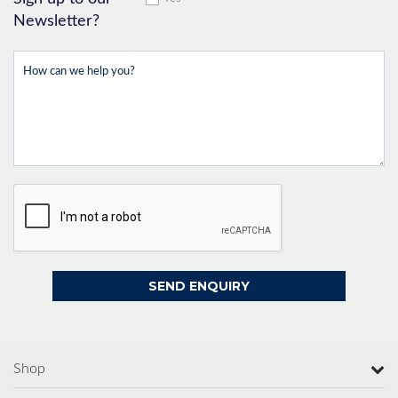
Newsletter?
Shop