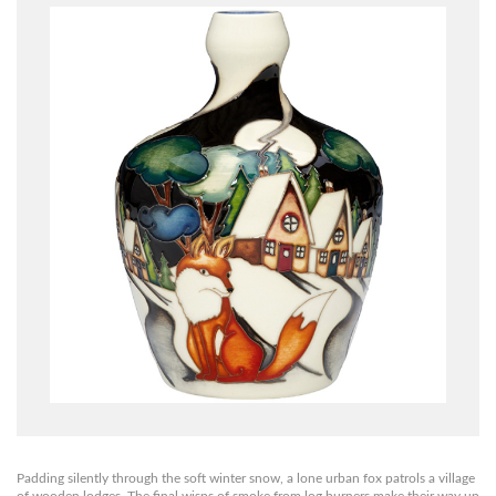
Padding silently through the soft winter snow, a lone urban fox patrols a village