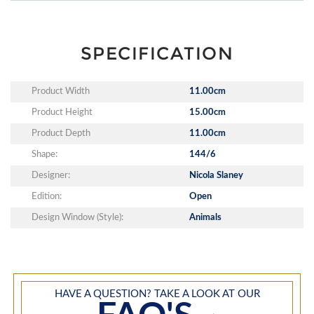
SPECIFICATION
Product Width
11.00cm
Product Height
15.00cm
Product Depth
11.00cm
Shape:
144/6
Designer:
Nicola Slaney
Edition:
Open
Design Window (Style):
Animals
HAVE A QUESTION? TAKE A LOOK AT OUR