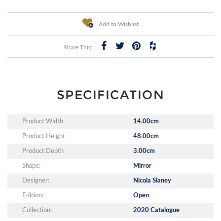
Add to Wishlist
Share This:
SPECIFICATION
Product Width
14.00cm
Product Height
48.00cm
Product Depth
3.00cm
Shape:
Mirror
Designer:
Nicola Slaney
Edition:
Open
Collection:
2020 Catalogue