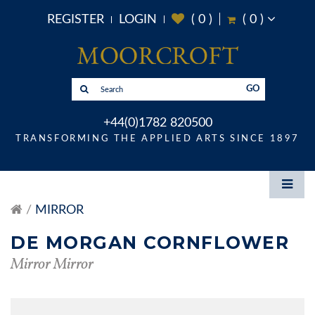
REGISTER
LOGIN
(
0
)
(
0
)
GO
+44(0)1782 820500
TRANSFORMING THE APPLIED ARTS SINCE 1897
MIRROR
DE MORGAN CORNFLOWER
Mirror Mirror