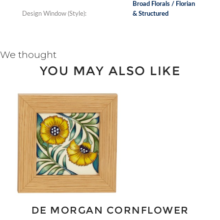
Broad Florals / Florian
Design Window (Style):
& Structured
We thought
YOU MAY ALSO LIKE
DE MORGAN CORNFLOWER