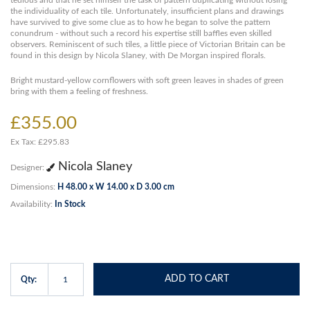
tedious and that he set himself the task of pattern duplicating without losing
the individuality of each tile. Unfortunately, insufficient plans and drawings
have survived to give some clue as to how he began to solve the pattern
conundrum - without such a record his expertise still baffles even skilled
observers. Reminiscent of such tiles, a little piece of Victorian Britain can be
found in this design by Nicola Slaney, with De Morgan inspired florals.
Bright mustard-yellow cornflowers with soft green leaves in shades of green
bring with them a feeling of freshness.
£355.00
Ex Tax: £295.83
Nicola Slaney
Designer:
Dimensions:
H 48.00 x W 14.00 x D 3.00 cm
Availability:
In Stock
ADD TO CART
Qty: