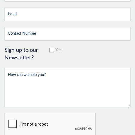
Sign up to our
Yes
Newsletter?