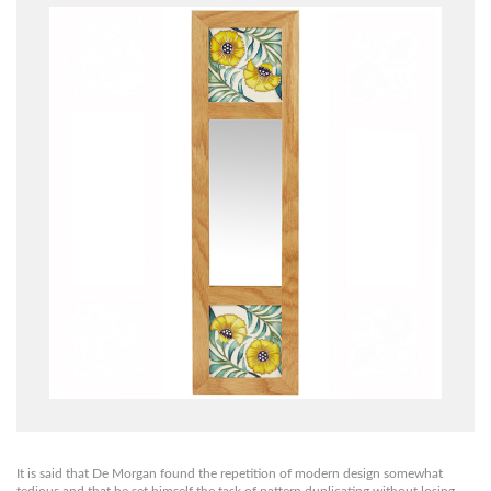
It is said that De Morgan found the repetition of modern design somewhat