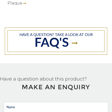
Plaque
HAVE A QUESTION? TAKE A LOOK AT OUR
FAQ'S
Have a question about this product?
MAKE AN ENQUIRY