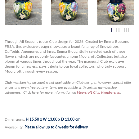
Through All Seasons is our Club design for 2026. Created by Emma Bossons
FRSA, this exclusive design showcases a beautiful array of Snowdrops,
Daffodils, Anemones and Irises. Emma thoughtfully selected each of these
flowers, which are not only favourites among Moorcroft Collectors but also
bloom at various times throughout the year. The inaugural Club exclusive
design for a new era, pays tribute to our loyal collectors, who truly support
Moorcroft through every season.
Club membership discount is not applicable on Club designs, however, special offer
prices and even free pottery items are available with certain membership
categories. Click here for more information on
Moorcroft Club Membership
.
Dimensions:
H 15.50 x W 13.00 x D 13.00 cm
Availability:
Please allow up to 6 weeks for delivery