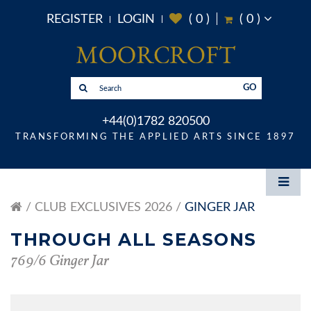
REGISTER
LOGIN
(
0
)
(
0
)
GO
+44(0)1782 820500
TRANSFORMING THE APPLIED ARTS SINCE 1897
CLUB EXCLUSIVES 2026
GINGER JAR
THROUGH ALL SEASONS
769/6 Ginger Jar