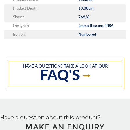
Product Depth
13.00cm
Shape:
769/6
Designer:
Emma Bossons FRSA
Edition:
Numbered
HAVE A QUESTION? TAKE A LOOK AT OUR
FAQ'S
Have a question about this product?
MAKE AN ENQUIRY