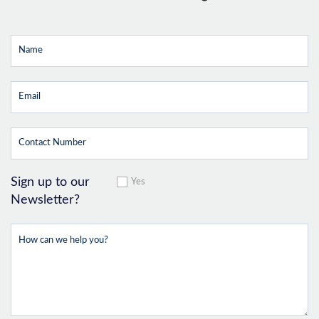
Sign up to our
Yes
Newsletter?