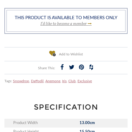
THIS PRODUCT IS AVAILABLE TO MEMBERS ONLY
I’d like to become a member
Add to Wishlist
Share This:
Tags:
Snowdrop
,
Daffodil
,
Anemone
,
Iris
,
Club
,
Exclusive
SPECIFICATION
Product Width
13.00cm
Product Height
15.50cm