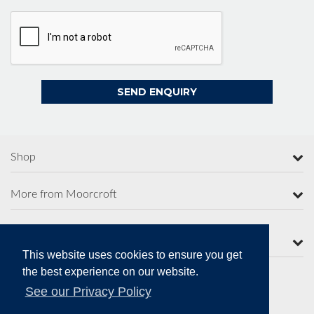
Shop
More from Moorcroft
Contact Us
This website uses cookies to ensure you get
the best experience on our website.
See our Privacy Policy
Secure Online Payments