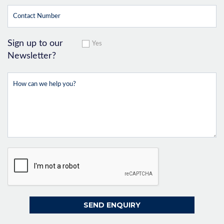
Sign up to our
Yes
Newsletter?