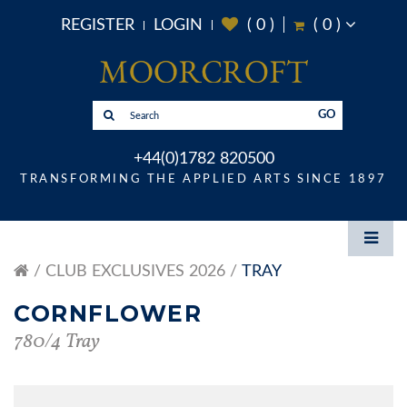
REGISTER
LOGIN
(
0
)
(
0
)
GO
+44(0)1782 820500
TRANSFORMING THE APPLIED ARTS SINCE 1897
CLUB EXCLUSIVES 2026
TRAY
CORNFLOWER
780/4 Tray