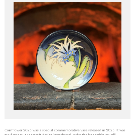
Cornflower 2025 was a special commemorative vase released in 2025.
It was