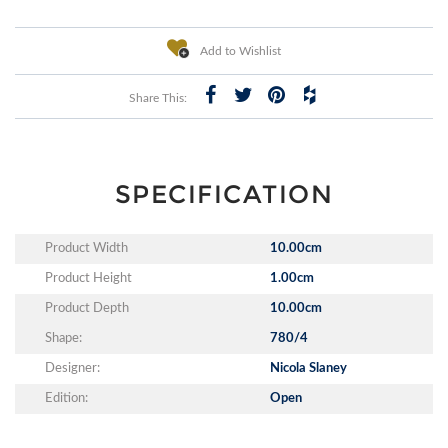
Add to Wishlist
Share This:
SPECIFICATION
Product Width
10.00cm
Product Height
1.00cm
Product Depth
10.00cm
Shape:
780/4
Designer:
Nicola Slaney
Edition:
Open