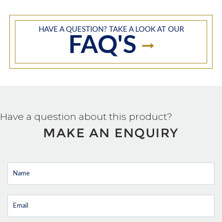
HAVE A QUESTION? TAKE A LOOK AT OUR
FAQ'S
Have a question about this product?
MAKE AN ENQUIRY