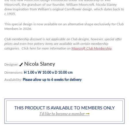
the first new Moorcroft design introduced under the leadership of Will
Moorcroft, the grandson of our founder, William Moorcroft. Nicola Slaney
drew inspiration from William’s original Cornflower design, which dates back to
c.1905.
This special design is now available on an alternative shape exclusively for Club
Members in 2026.
Club membership discount is not applicable on Club designs, however, special offer
prices and even free pottery items are available with certain membership
categories. Click here for more information on
Moorcroft Club Membership
.
Nicola Slaney
Designer:
Dimensions:
H 1.00 x W 10.00 x D 10.00 cm
Availability:
Please allow up to 6 weeks for delivery
THIS PRODUCT IS AVAILABLE TO MEMBERS ONLY
I’d like to become a member