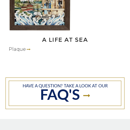
A LIFE AT SEA
Plaque
HAVE A QUESTION? TAKE A LOOK AT OUR
FAQ'S