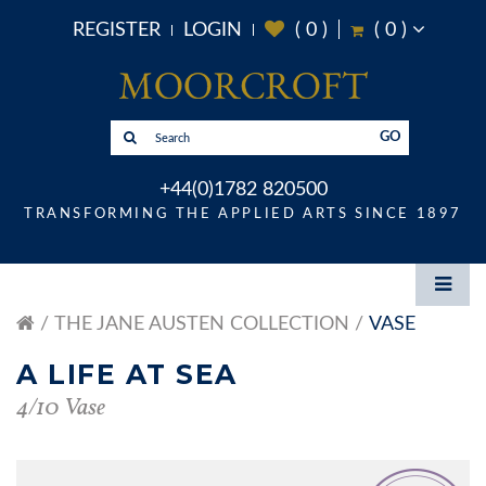
REGISTER
LOGIN
(
0
)
(
0
)
GO
+44(0)1782 820500
TRANSFORMING THE APPLIED ARTS SINCE 1897
THE JANE AUSTEN COLLECTION
VASE
A LIFE AT SEA
4/10 Vase