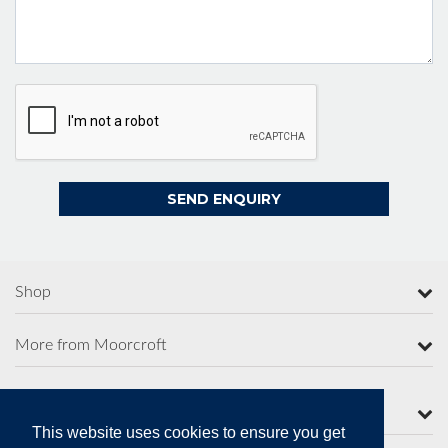
Shop
More from Moorcroft
Contact Us
This website uses cookies to ensure you get