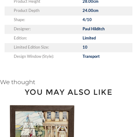
Product Height
28.00cm
Product Depth
24.00cm
Shape:
4/10
Designer:
Paul Hilditch
Edition:
Limited
Limited Edition Size:
10
Design Window (Style):
Transport
We thought
YOU MAY ALSO LIKE