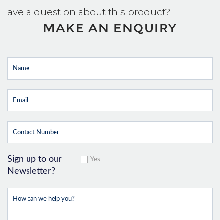
Have a question about this product?
MAKE AN ENQUIRY
Sign up to our
Yes
Newsletter?