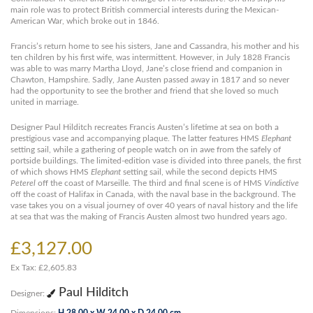
main role was to protect British commercial interests during the Mexican-
American War, which broke out in 1846.
Francis’s return home to see his sisters, Jane and Cassandra, his mother and his
ten children by his first wife, was intermittent. However, in July 1828 Francis
was able to was marry Martha Lloyd, Jane’s close friend and companion in
Chawton, Hampshire. Sadly, Jane Austen passed away in 1817 and so never
had the opportunity to see the brother and friend that she loved so much
united in marriage.
Designer Paul Hilditch recreates Francis Austen’s lifetime at sea on both a
prestigious vase and accompanying plaque. The latter features HMS
Elephant
setting sail, while a gathering of people watch on in awe from the safely of
portside buildings. The limited-edition vase is divided into three panels, the first
of which shows HMS
Elephant
setting sail, while the second depicts HMS
Peterel
off the coast of Marseille. The third and final scene is of HMS
Vindictive
off the coast of Halifax in Canada, with the naval base in the background. The
vase takes you on a visual journey of over 40 years of naval history and the life
at sea that was the making of Francis Austen almost two hundred years ago.
£3,127.00
Ex Tax: £2,605.83
Paul Hilditch
Designer:
Dimensions:
H 28.00 x W 24.00 x D 24.00 cm