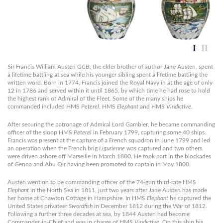
Sir Francis William Austen GCB, the elder brother of author Jane Austen, spent
a lifetime battling at sea while his younger sibling spent a lifetime battling the
written word. Born in 1774, Francis joined the Royal Navy in at the age of only
12 in 1786 and served within it until 1865, by which time he had rose to hold
the highest rank of Admiral of the Fleet. Some of the many ships he
commanded included HMS
Peterel
, HMS
Elephant
and HMS
Vindictive
.
After securing the patronage of Admiral Lord Gambier, he became commanding
officer of the sloop HMS
Peterel
in February 1799, capturing some 40 ships.
Francis was present at the capture of a French squadron in June 1799 and led
an operation when the French brig
Ligurienne
was captured and two others
were driven ashore off Marseille in March 1800. He took part in the blockades
of Genoa and Abu Qir having been promoted to captain in May 1800.
Austen went on to be commanding officer of the 74-gun third-rate HMS
Elephant
in the North Sea in 1811, just two years after Jane Austen has made
her home at Chawton Cottage in Hampshire. In HMS
Elephant
he captured the
United States privateer
Swordfish
in December 1812 during the War of 1812.
Following a further three decades at sea, by 1844 Austen had become
Commander-in-Chief and was in charge of HMS
Vindictive
. On this ship his