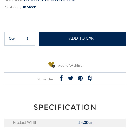
Availability:
In Stock
ADD TO CART
Qty:
Add to Wishlist
Share This:
SPECIFICATION
Product Width
24.00cm