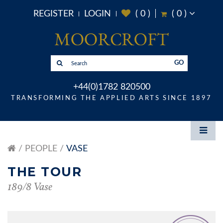
REGISTER
LOGIN
(
0
)
(
0
)
GO
+44(0)1782 820500
TRANSFORMING THE APPLIED ARTS SINCE 1897
PEOPLE
VASE
THE TOUR
189/8 Vase