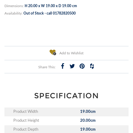
Dimensions:
H 20.00 x W 19.00 x D 19.00 cm
Availability:
Out of Stock - call 01782820500
Add to Wishlist
Share This:
SPECIFICATION
Product Width
19.00cm
Product Height
20.00cm
Product Depth
19.00cm