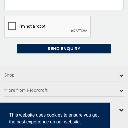
Shop
More from Moorcroft
Contact Us
This website uses cookies to ensure you get
the best experience on our website.