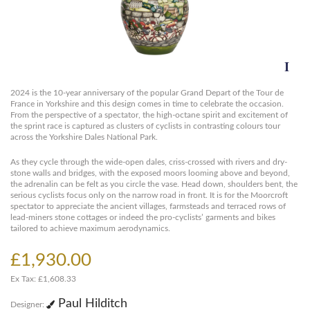
2024 is the 10-year anniversary of the popular Grand Depart of the Tour de
France in Yorkshire and this design comes in time to celebrate the occasion.
From the perspective of a spectator, the high-octane spirit and excitement of
the sprint race is captured as clusters of cyclists in contrasting colours tour
across the Yorkshire Dales National Park.
As they cycle through the wide-open dales, criss-crossed with rivers and dry-
stone walls and bridges, with the exposed moors looming above and beyond,
the adrenalin can be felt as you circle the vase. Head down, shoulders bent, the
serious cyclists focus only on the narrow road in front. It is for the Moorcroft
spectator to appreciate the ancient villages, farmsteads and terraced rows of
lead-miners stone cottages or indeed the pro-cyclists’ garments and bikes
tailored to achieve maximum aerodynamics.
£1,930.00
Ex Tax: £1,608.33
Paul Hilditch
Designer: