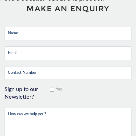
MAKE AN ENQUIRY
Sign up to our
Yes
Newsletter?