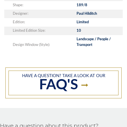
Shape:
189/8
Designer:
Paul Hilditch
Edition:
Limited
Limited Edition Size:
10
Landscape / People /
Design Window (Style):
Transport
HAVE A QUESTION? TAKE A LOOK AT OUR
FAQ'S
Have a question about this product?