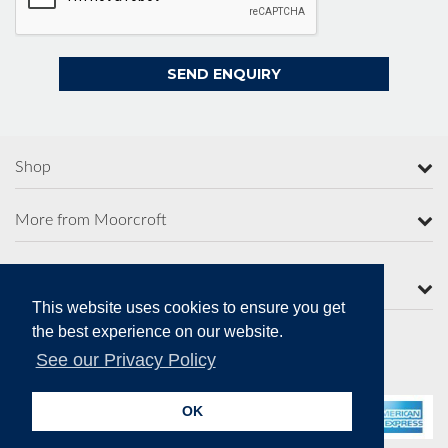
Shop
More from Moorcroft
Contact Us
This website uses cookies to ensure you get
the best experience on our website.
See our Privacy Policy
Secure Online Payments
OK