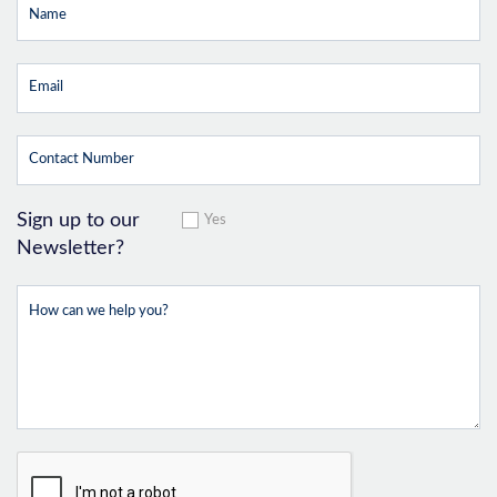
Sign up to our
Yes
Newsletter?