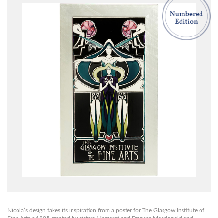
Nicola’s design takes its inspiration from a poster for The Glasgow Institute of