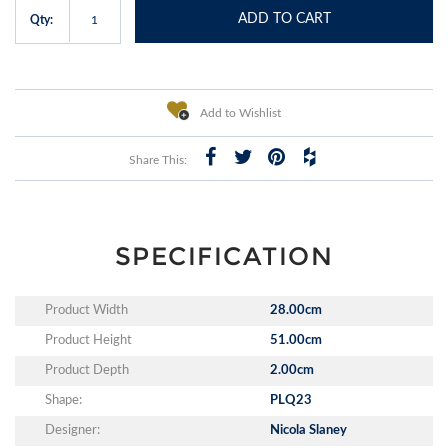
ADD TO CART
Qty:
Add to Wishlist
Share This:
SPECIFICATION
Product Width
28.00cm
Product Height
51.00cm
Product Depth
2.00cm
Shape:
PLQ23
Designer:
Nicola Slaney