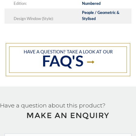
Edition:
Numbered
People / Geometric &
Design Window (Style):
Stylised
HAVE A QUESTION? TAKE A LOOK AT OUR
FAQ'S
Have a question about this product?
MAKE AN ENQUIRY