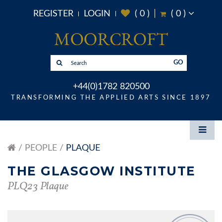
REGISTER
LOGIN
(
0
)
(
0
)
GO
+44(0)1782 820500
TRANSFORMING THE APPLIED ARTS SINCE 1897
PEOPLE
PLAQUE
THE GLASGOW INSTITUTE
PLQ23 Plaque