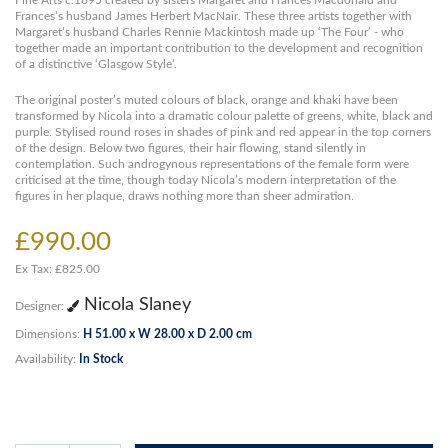
Fine Arts c.1895 created by sisters Margaret and Frances Macdonald and
Frances’s husband James Herbert MacNair. These three artists together with
Margaret’s husband Charles Rennie Mackintosh made up ‘The Four’ - who
together made an important contribution to the development and recognition
of a distinctive ‘Glasgow Style’.
The original poster’s muted colours of black, orange and khaki have been
transformed by Nicola into a dramatic colour palette of greens, white, black and
purple. Stylised round roses in shades of pink and red appear in the top corners
of the design. Below two figures, their hair flowing, stand silently in
contemplation. Such androgynous representations of the female form were
criticised at the time, though today Nicola’s modern interpretation of the
figures in her plaque, draws nothing more than sheer admiration.
£990.00
Ex Tax: £825.00
Nicola Slaney
Designer:
Dimensions:
H 51.00 x W 28.00 x D 2.00 cm
Availability:
In Stock