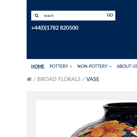
GO
+44(0)1782 820500
HOME
POTTERY
NON-POTTERY
ABOUT U
BROAD FLORALS
VASE