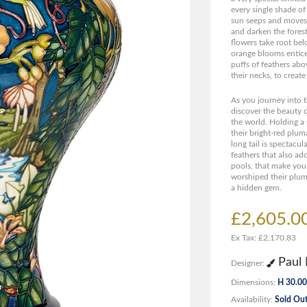
every single shade of
sun seeps and moves 
and darken the forest
flowers take root bel
orange blooms entic
puffs of feathers abov
their necks, to create
As you journey into t
discover the beauty o
the world. Holding a 
their bright-red plum
long tail is spectacula
feathers that also ad
pools, that make you
worshiped their pluma
a hidden gem.
£2,605.0
Ex Tax: £2,170.83
Paul 
Designer:
Dimensions:
H 30.00
Availability:
Sold Ou