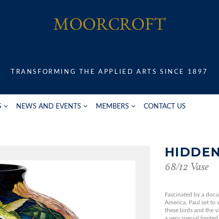
TRANSFORMING THE APPLIED ARTS SINCE 1897
S
NEWS AND EVENTS
MEMBERS
CONTACT US
HIDDE
68/12 Vase
Fascinated by a doc
America, Paul set to 
these birds and the v
a very special limited