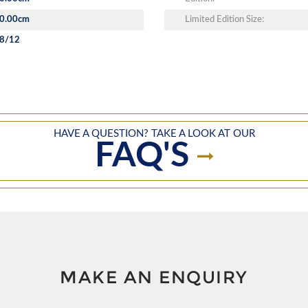
0.00cm
Limited Edition Size:
8/12
HAVE A QUESTION? TAKE A LOOK AT OUR
FAQ'S
MAKE AN ENQUIRY