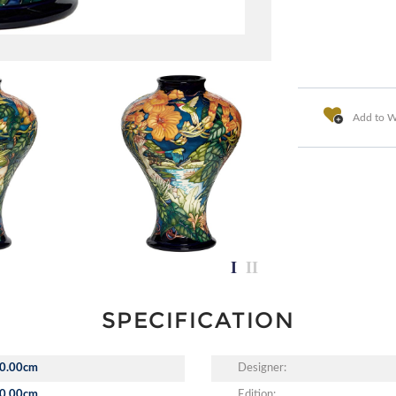
Add to Wi
SPECIFICATION
0.00cm
Designer:
0.00cm
Edition: