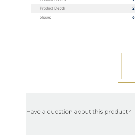
Product Depth
2
Shape:
6
Have a question about this product?