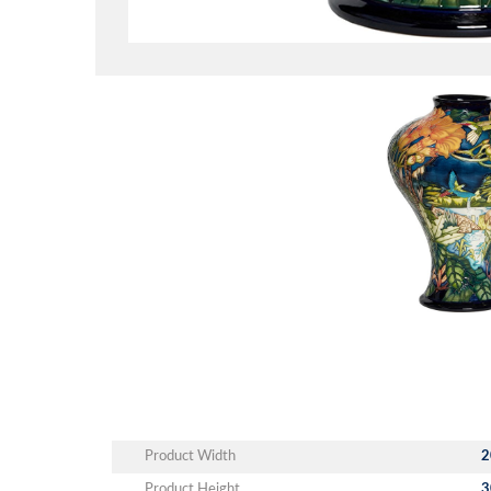
Product Width
2
Product Height
3