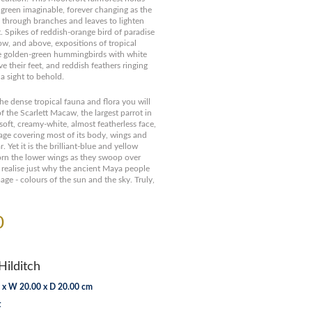
 green imaginable, forever changing as the
through branches and leaves to lighten
. Spikes of reddish-orange bird of paradise
ow, and above, expositions of tropical
e golden-green hummingbirds with white
e their feet, and reddish feathers ringing
 a sight to behold.
he dense tropical fauna and flora you will
f the Scarlett Macaw, the largest parrot in
soft, creamy-white, almost featherless face,
age covering most of its body, wings and
r. Yet it is the brilliant-blue and yellow
orn the lower wings as they swoop over
 realise just why the ancient Maya people
ge - colours of the sun and the sky. Truly,
0
Hilditch
 x W 20.00 x D 20.00 cm
t