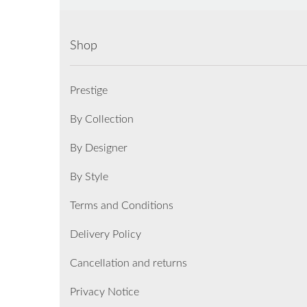
Shop
Prestige
By Collection
By Designer
By Style
Terms and Conditions
Delivery Policy
Cancellation and returns
Privacy Notice