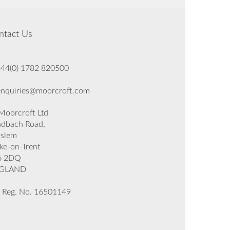
ntact Us
+44(0) 1782 820500
enquiries@moorcroft.com
oorcroft Ltd
dbach Road,
rslem
ke-on-Trent
6 2DQ
GLAND
 Reg. No. 16501149