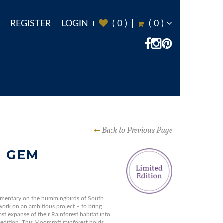
REGISTER
LOGIN
(
0
)
(
0
)
Back to Previous Page
N GEM
umentary on the hummingbirds of South
work on an ambitious project – to bring
ast expanse of their Rainforest habitat into
 edition. This Moorcroft rainforest holds