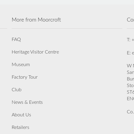
More from Moorcroft
Co
FAQ
T: 
Heritage Visitor Centre
E: 
Museum
W M
San
Factory Tour
Bu
Sto
Club
ST
EN
News & Events
Co.
About Us
Retailers