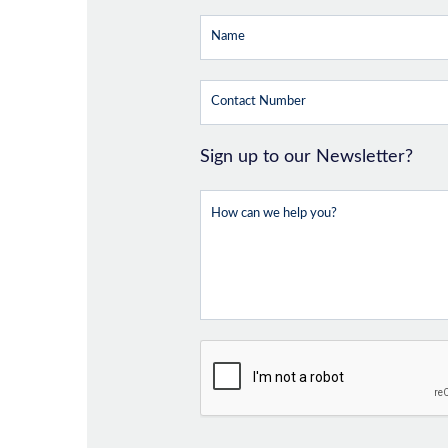
Sign up to our Newsletter?