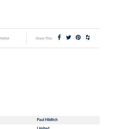
shlist
Share This:
Paul Hilditch
Limited