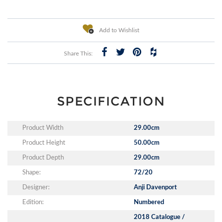
Add to Wishlist
Share This:
SPECIFICATION
Product Width
29.00cm
Product Height
50.00cm
Product Depth
29.00cm
Shape:
72/20
Designer:
Anji Davenport
Edition:
Numbered
2018 Catalogue /