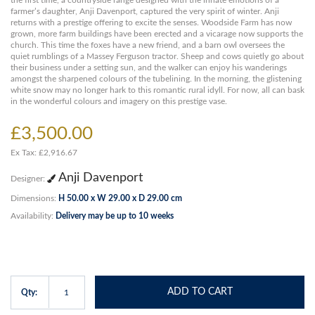
the first time, a countryside range designed with the innate emotions of a
farmer’s daughter, Anji Davenport, captured the very spirit of winter. Anji
returns with a prestige offering to excite the senses. Woodside Farm has now
grown, more farm buildings have been erected and a vicarage now supports the
church. This time the foxes have a new friend, and a barn owl oversees the
quiet rumblings of a Massey Ferguson tractor. Sheep and cows quietly go about
their business under a setting sun, and the walker can enjoy his wanderings
amongst the sharpened colours of the tubelining. In the morning, the glistening
white snow may no longer hark to this romantic rural idyll. For now, all can bask
in the wonderful colours and imagery on this prestige vase.
£3,500.00
Ex Tax: £2,916.67
Anji Davenport
Designer:
Dimensions:
H 50.00 x W 29.00 x D 29.00 cm
Availability:
Delivery may be up to 10 weeks
ADD TO CART
Qty: