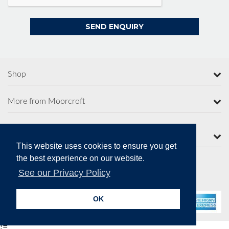
Shop
More from Moorcroft
Contact Us
This website uses cookies to ensure you get
the best experience on our website.
See our Privacy Policy
Secure Online Payments
OK
!=