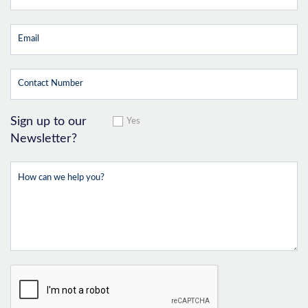
Sign up to our
Yes
Newsletter?