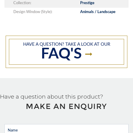
Collection:
Prestige
Design Window (Style):
Animals / Landscape
HAVE A QUESTION? TAKE A LOOK AT OUR
FAQ'S
Have a question about this product?
MAKE AN ENQUIRY