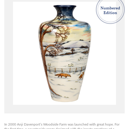
In 2000 Anji Davenport’s Woodside Farm was launched with great hope. For