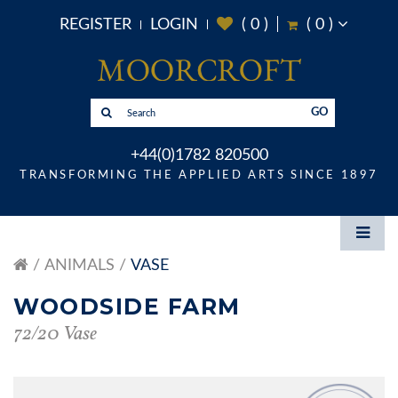
REGISTER
LOGIN
(
0
)
(
0
)
GO
+44(0)1782 820500
TRANSFORMING THE APPLIED ARTS SINCE 1897
ANIMALS
VASE
WOODSIDE FARM
72/20 Vase