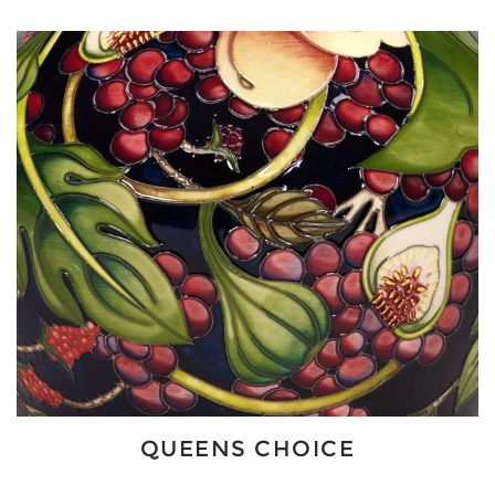
QUEENS CHOICE