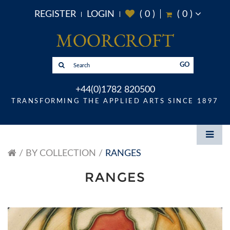
REGISTER
LOGIN
(
0
)
(
0
)
GO
+44(0)1782 820500
TRANSFORMING THE APPLIED ARTS SINCE 1897
BY COLLECTION
RANGES
RANGES