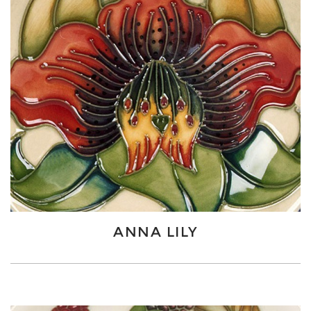
ANNA LILY