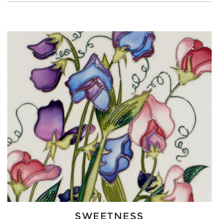
SWEETNESS