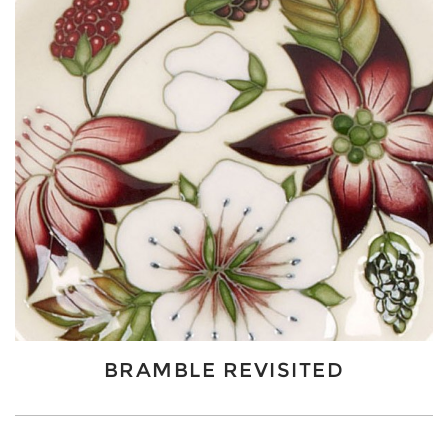
BRAMBLE REVISITED