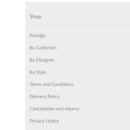
Shop
Prestige
By Collection
By Designer
By Style
Terms and Conditions
Delivery Policy
Cancellation and returns
Privacy Notice