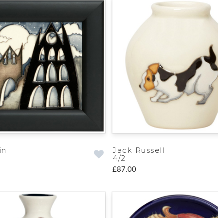
in
Jack Russell
4/2
£87.00