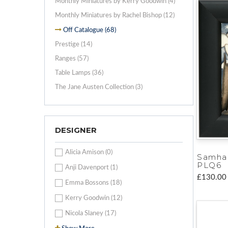
Monthly Miniatures by Kerry Goodwin (4)
Monthly Miniatures by Rachel Bishop (12)
Off Catalogue (68)
Prestige (14)
Ranges (57)
Table Lamps (36)
The Jane Austen Collection (3)
DESIGNER
Alicia Amison (0)
Samha
PLQ6
Anji Davenport (1)
£130.00
Emma Bossons (18)
Kerry Goodwin (12)
Nicola Slaney (17)