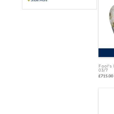
Show More
Fool's 
03/7
£715.00