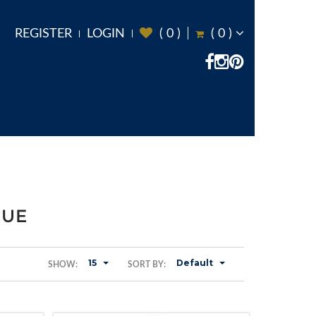
REGISTER
LOGIN
(
0
)
(
0
)
GUE
15
Default
SHOW:
SORT BY: