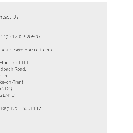
ntact Us
+44(0) 1782 820500
enquiries@moorcroft.com
oorcroft Ltd
dbach Road,
rslem
ke-on-Trent
6 2DQ
GLAND
 Reg. No. 16501149