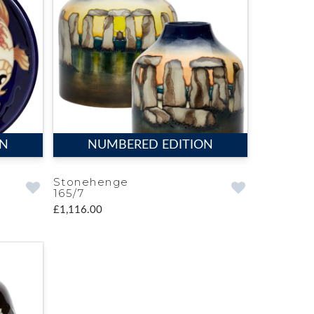
ON
NUMBERED EDITION
Stonehenge
165/7
£1,116.00