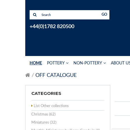
GO
+44(0)1782 820500
HOME
POTTERY
NON-POTTERY
ABOUT U
OFF CATALOGUE
CATEGORIES
List Other collections
Christmas (62)
Miniatures (32)