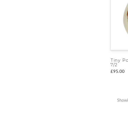
Tiny P
7/2
£95.00
Showi