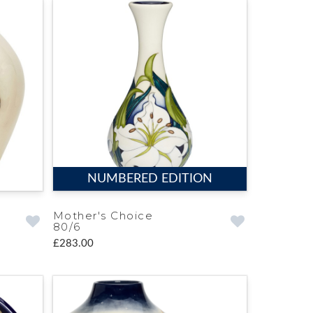
NUMBERED EDITION
Mother's Choice
80/6
£283.00