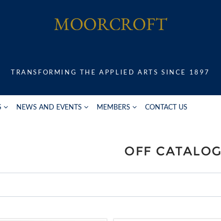
TRANSFORMING THE APPLIED ARTS SINCE 1897
S
NEWS AND EVENTS
MEMBERS
CONTACT US
OFF CATALO