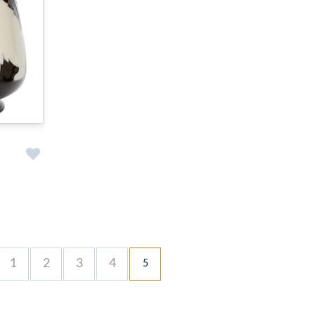
1
2
3
4
5