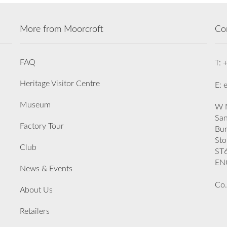
More from Moorcroft
Co
FAQ
T: 
Heritage Visitor Centre
E: 
Museum
W M
San
Factory Tour
Bu
Sto
Club
ST
EN
News & Events
Co.
About Us
Retailers