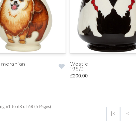
omeranian
Westie
198/3
£200.00
ng 61 to 68 of 68 (5 Pages)
|<
<