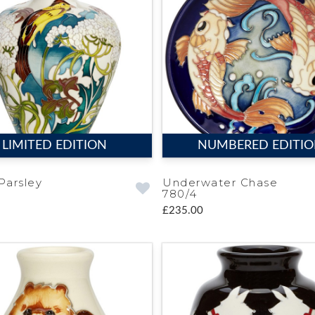
LIMITED EDITION
NUMBERED EDITI
Parsley
Underwater Chase
780/4
£235.00