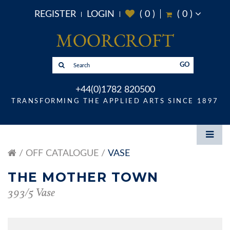
REGISTER
LOGIN
(
0
)
(
0
)
GO
+44(0)1782 820500
TRANSFORMING THE APPLIED ARTS SINCE 1897
OFF CATALOGUE
VASE
THE MOTHER TOWN
393/5 Vase