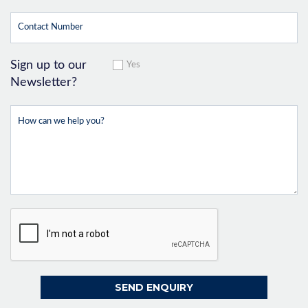
Sign up to our
Yes
Newsletter?