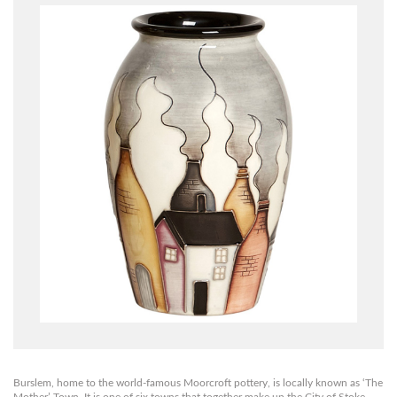
Burslem, home to the world-famous Moorcroft pottery, is locally known as ‘The