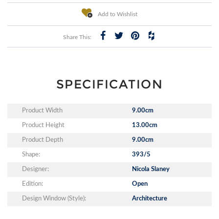
Add to Wishlist
Share This:
SPECIFICATION
Product Width
9.00cm
Product Height
13.00cm
Product Depth
9.00cm
Shape:
393/5
Designer:
Nicola Slaney
Edition:
Open
Design Window (Style):
Architecture