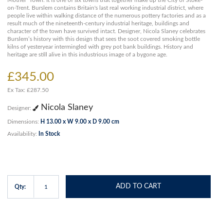
Mother’ Town. It is one of six towns that together make up the City of Stoke-
on-Trent. Burslem contains Britain's last real working industrial district, where
people live within walking distance of the numerous pottery factories and as a
result much of the nineteenth-century industrial heritage, buildings and
character of the town have survived intact. Designer, Nicola Slaney celebrates
Burslem’s history with this design that sees the soot covered smoking bottle
kilns of yesteryear intermingled with grey pot bank buildings. History and
heritage are still alive in this industrious image of a bygone age.
£345.00
Ex Tax: £287.50
Nicola Slaney
Designer:
Dimensions:
H 13.00 x W 9.00 x D 9.00 cm
Availability:
In Stock
ADD TO CART
Qty: