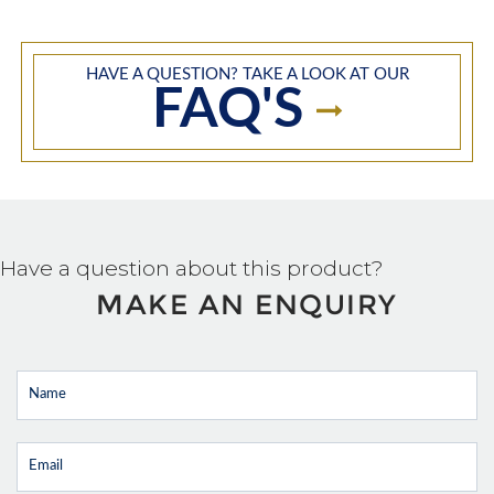
HAVE A QUESTION? TAKE A LOOK AT OUR
FAQ'S
Have a question about this product?
MAKE AN ENQUIRY