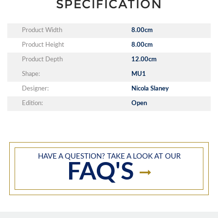
SPECIFICATION
Product Width
8.00cm
Product Height
8.00cm
Product Depth
12.00cm
Shape:
MU1
Designer:
Nicola Slaney
Edition:
Open
HAVE A QUESTION? TAKE A LOOK AT OUR
FAQ'S