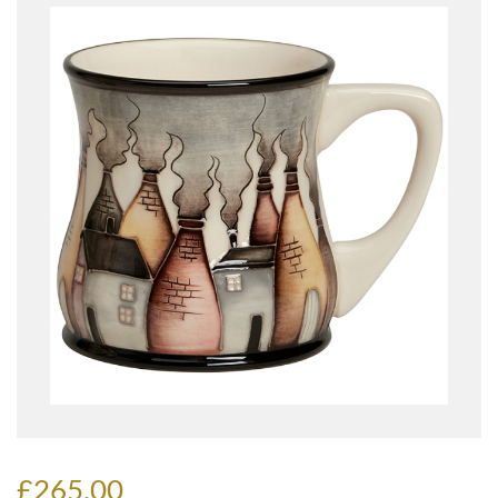
£265.00