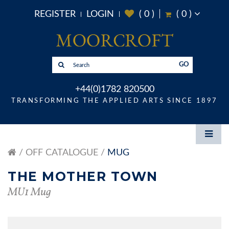
REGISTER
LOGIN
(
0
)
(
0
)
GO
+44(0)1782 820500
TRANSFORMING THE APPLIED ARTS SINCE 1897
OFF CATALOGUE
MUG
THE MOTHER TOWN
MU1 Mug