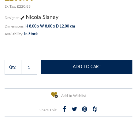
Ex Tax: £220.83
Nicola Slaney
Designer:
Dimensions:
H 8.00 x W 8.00 x D 12.00 cm
Availability:
In Stock
ADD TO CART
Qty:
Add to Wishlist
Share This: