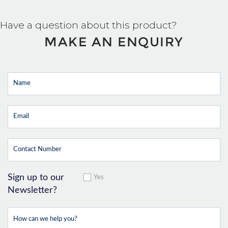
Have a question about this product?
MAKE AN ENQUIRY
Sign up to our
Yes
Newsletter?