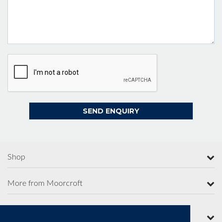
Shop
More from Moorcroft
Contact Us