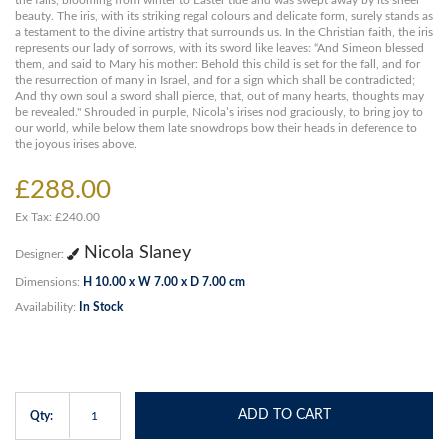
the falls, blooming from winter to Easter tide and was swept away by its sheer
beauty. The iris, with its striking regal colours and delicate form, surely stands as
a testament to the divine artistry that surrounds us. In the Christian faith, the iris
represents our lady of sorrows, with its sword like leaves: “And Simeon blessed
them, and said to Mary his mother: Behold this child is set for the fall, and for
the resurrection of many in Israel, and for a sign which shall be contradicted;
And thy own soul a sword shall pierce, that, out of many hearts, thoughts may
be revealed." Shrouded in purple, Nicola’s irises nod graciously, to bring joy to
our world, while below them late snowdrops bow their heads in deference to
the joyous irises above.
£288.00
Ex Tax: £240.00
Nicola Slaney
Designer:
Dimensions:
H 10.00 x W 7.00 x D 7.00 cm
Availability:
In Stock
ADD TO CART
Qty: