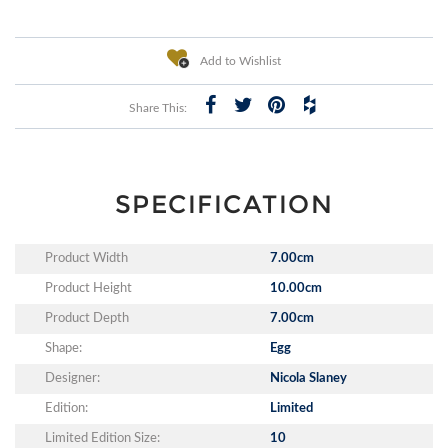
Add to Wishlist
Share This:
SPECIFICATION
Product Width
7.00cm
Product Height
10.00cm
Product Depth
7.00cm
Shape:
Egg
Designer:
Nicola Slaney
Edition:
Limited
Limited Edition Size:
10