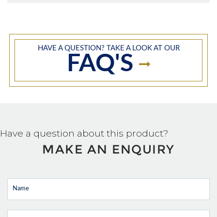
HAVE A QUESTION? TAKE A LOOK AT OUR
FAQ'S
Have a question about this product?
MAKE AN ENQUIRY