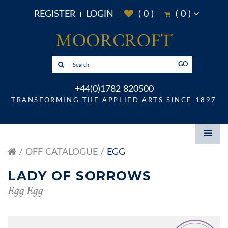
REGISTER
LOGIN
(
0
)
(
0
)
GO
+44(0)1782 820500
TRANSFORMING THE APPLIED ARTS SINCE 1897
OFF CATALOGUE
EGG
LADY OF SORROWS
Egg Egg