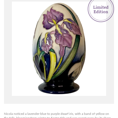
Nicola noticed a lavender-blue to purple dwarf iris, with a band of yellow on