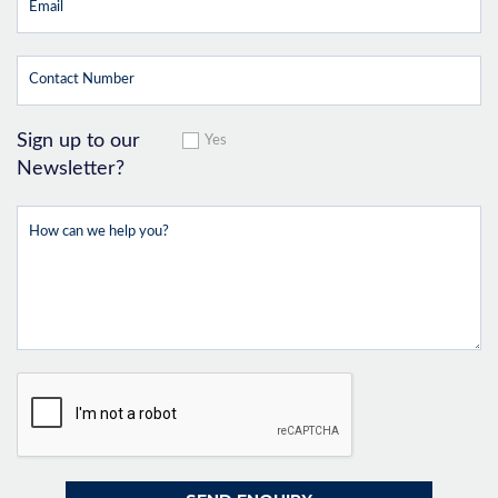
Sign up to our
Yes
Newsletter?