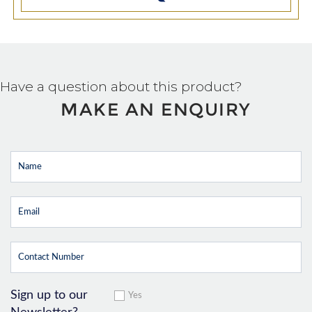
Have a question about this product?
MAKE AN ENQUIRY
Sign up to our
Yes