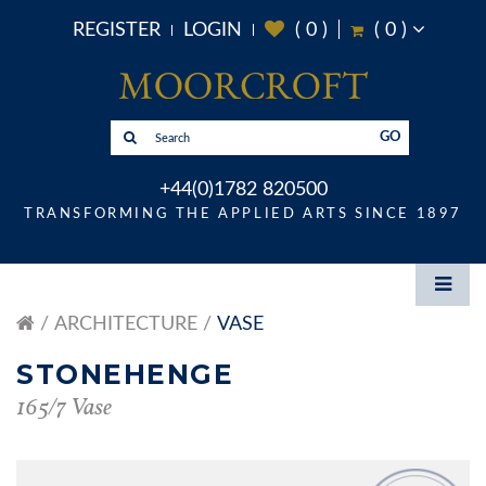
REGISTER
LOGIN
(
0
)
(
0
)
GO
+44(0)1782 820500
TRANSFORMING THE APPLIED ARTS SINCE 1897
ARCHITECTURE
VASE
STONEHENGE
165/7 Vase