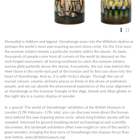
Shrouded in folklore and legend, Stonehenge soars into the Wiltshire skyline as
perhaps the world’s most awe-inspiring ancient stone circle. On the 21st June,
the summer solstice reveals a particular mystery within the stones. At dawn,
thousands of people come from all corners of the world to descend on the
rock-forged monument, all turning northeast to catch the summer solstice
sunrise glide perfectly above the stones. Evocatively, the sun rises behind the
Heel Stone in the north-east part of the horizon and its first rays shine into the
heart of Stonehenge. And so, it is with Vicky’s design. Through the use of
myriad colours, ceramic alchemy places us firmly in the shoes of prehistoric
people, and we can absorb the phenomenal experience of the solar alignment
at Stonehenge as the Summer Triangle of the Vega, Deneb and Altair glisten in
the night sky in a cosmic display of wonder.
In a special ‘The world of Stonehenge’ exhibition at the British Museum in
London (17th February–17th July), you can discover more about the human
story behind the awe-inspiring stone circle, where long hidden secrets will be
revealed. Informed by ground-breaking recent archaeological and scientific
discoveries, this landmark exhibition offers new insight on one of the world’s
great wonders, bringing the true story of Stonehenge into sharper focus than
ever before. www.Britishmuseum.org