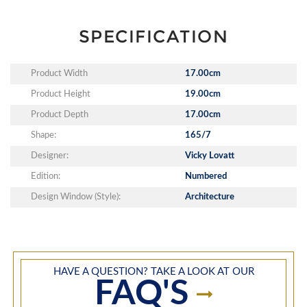
SPECIFICATION
Product Width
17.00cm
Product Height
19.00cm
Product Depth
17.00cm
Shape:
165/7
Designer:
Vicky Lovatt
Edition:
Numbered
Design Window (Style):
Architecture
HAVE A QUESTION? TAKE A LOOK AT OUR
FAQ'S