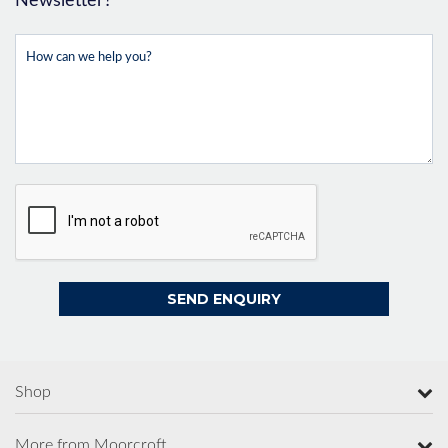
Newsletter?
Shop
More from Moorcroft