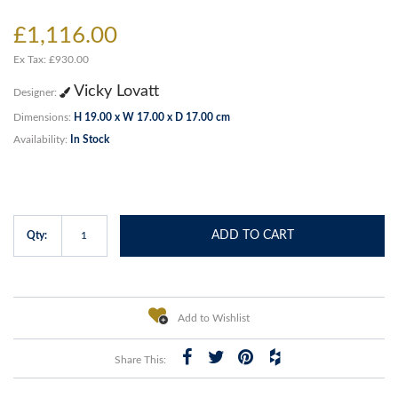
£1,116.00
Ex Tax: £930.00
Vicky Lovatt
Designer:
Dimensions:
H 19.00 x W 17.00 x D 17.00 cm
Availability:
In Stock
ADD TO CART
Qty:
Add to Wishlist
Share This: