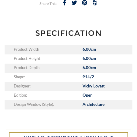
Share This:
SPECIFICATION
Product Width
6.00cm
Product Height
6.00cm
Product Depth
6.00cm
Shape:
914/2
Designer:
Vicky Lovatt
Edition:
Open
Design Window (Style):
Architecture