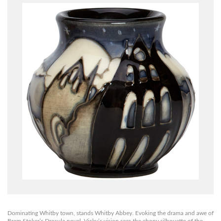
Dominating Whitby town, stands Whitby Abbey. Evoking the drama and awe of