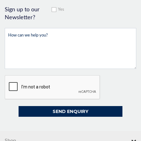
Sign up to our
Yes
Newsletter?
Shop