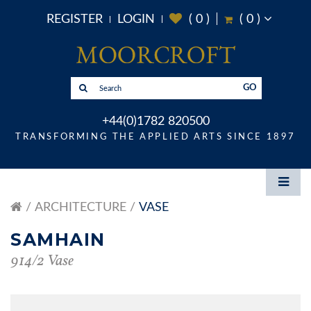
REGISTER
LOGIN
(
0
)
(
0
)
GO
+44(0)1782 820500
TRANSFORMING THE APPLIED ARTS SINCE 1897
ARCHITECTURE
VASE
SAMHAIN
914/2 Vase