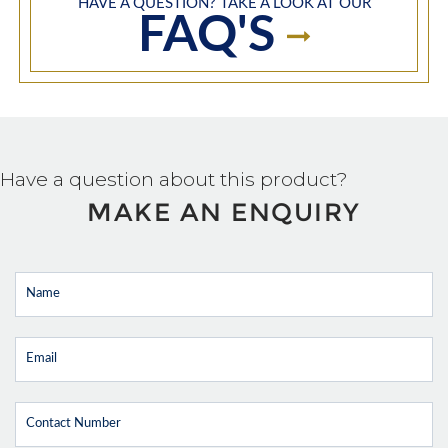
HAVE A QUESTION? TAKE A LOOK AT OUR
FAQ'S
Have a question about this product?
MAKE AN ENQUIRY