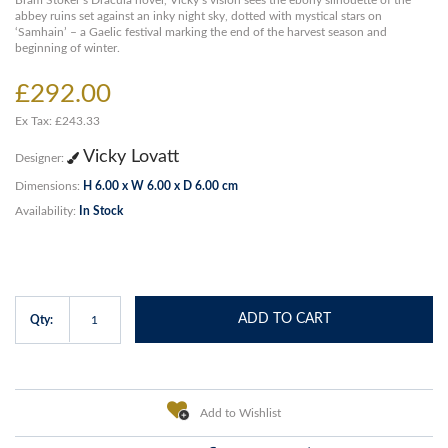
Bram Stoker’s Dracula novel, Vicky’s vision sees the ebony silhouette of the
abbey ruins set against an inky night sky, dotted with mystical stars on
‘Samhain’ – a Gaelic festival marking the end of the harvest season and
beginning of winter.
£292.00
Ex Tax: £243.33
Vicky Lovatt
Designer:
Dimensions:
H 6.00 x W 6.00 x D 6.00 cm
Availability:
In Stock
ADD TO CART
Qty:
Add to Wishlist