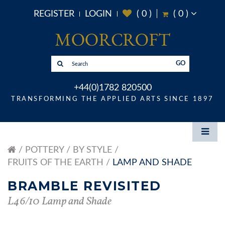
REGISTER
LOGIN
(
0
)
(
0
)
GO
+44(0)1782 820500
TRANSFORMING THE APPLIED ARTS SINCE 1897
POTTERY
BY STYLE
FRUITS OF THE EARTH
LAMP AND SHADE
BRAMBLE REVISITED
L46/10 Lamp and Shade