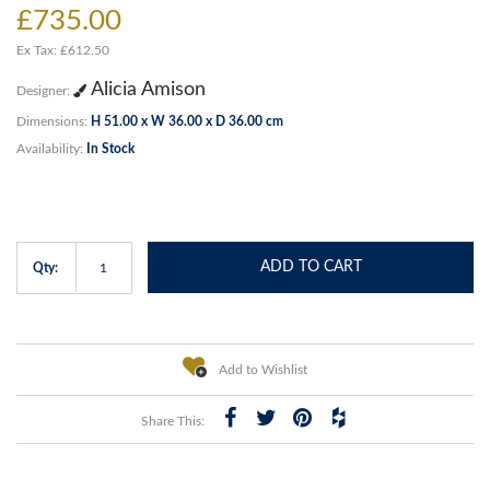
£735.00
Ex Tax: £612.50
Alicia Amison
Designer:
Dimensions:
H 51.00 x W 36.00 x D 36.00 cm
Availability:
In Stock
ADD TO CART
Qty:
Add to Wishlist
Share This: