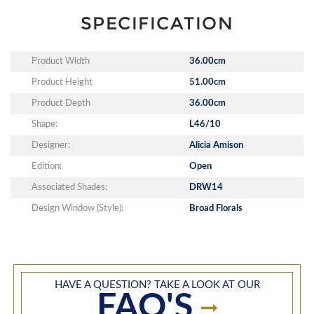
SPECIFICATION
Product Width
36.00cm
Product Height
51.00cm
Product Depth
36.00cm
Shape:
L46/10
Designer:
Alicia Amison
Edition:
Open
Associated Shades:
DRW14
Design Window (Style):
Broad Florals
HAVE A QUESTION? TAKE A LOOK AT OUR
FAQ'S