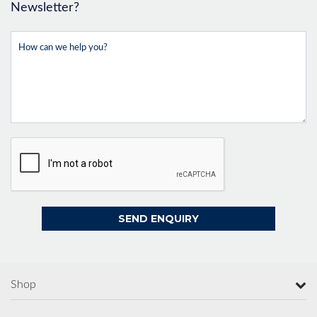
Newsletter?
Shop