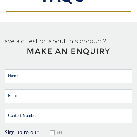
Have a question about this product?
MAKE AN ENQUIRY
Sign up to our
Yes