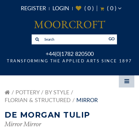
REGISTER
LOGIN
(
0
)
(
0
)
GO
+44(0)1782 820500
TRANSFORMING THE APPLIED ARTS SINCE 1897
POTTERY
BY STYLE
FLORIAN & STRUCTURED
MIRROR
DE MORGAN TULIP
Mirror Mirror