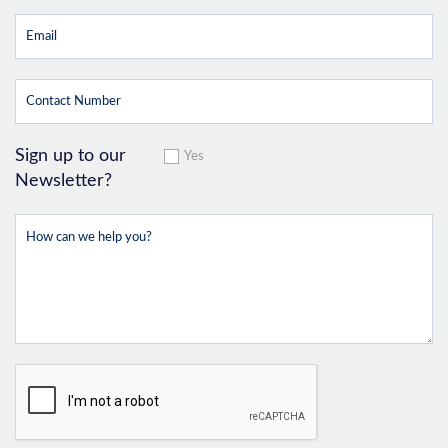
Sign up to our
Yes
Newsletter?