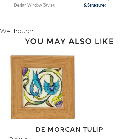
Design Window (Style):
& Structured
We thought
YOU MAY ALSO LIKE
DE MORGAN TULIP