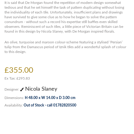
It is said that De Morgan found the repetition of modern design somewhat
tedious and that he set himself the task of pattern duplicating without losing
the individuality of each tile. Unfortunately, insufficient plans and drawings
have survived to give some clue as to how he began to solve the pattern
conundrum - without such a record his expertise still baffles even skilled
observers. Reminiscent of such tiles, a little piece of Victorian Britain can be
found in this design by Nicola Slaney, with De Morgan inspired florals.
An olive, turquoise and maroon colour-scheme featuring a stylised ‘Persian’
tulip from the Damascus period of Iznik tiles add a wonderful splash of colour
to this design.
£355.00
Ex Tax: £295.83
Nicola Slaney
Designer:
Dimensions:
H 48.00 x W 14.00 x D 3.00 cm
Availability:
Out of Stock - call 01782820500