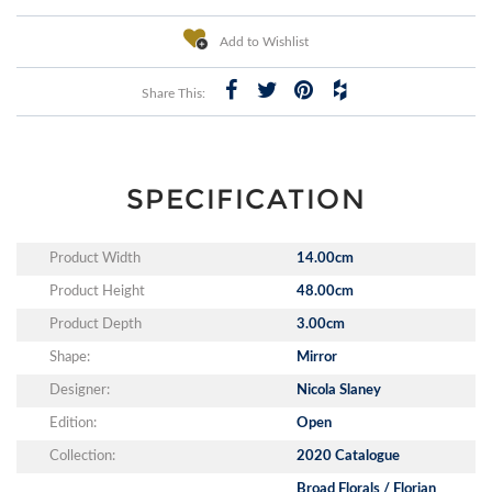
Add to Wishlist
Share This:
SPECIFICATION
Product Width
14.00cm
Product Height
48.00cm
Product Depth
3.00cm
Shape:
Mirror
Designer:
Nicola Slaney
Edition:
Open
Collection:
2020 Catalogue
Broad Florals / Florian