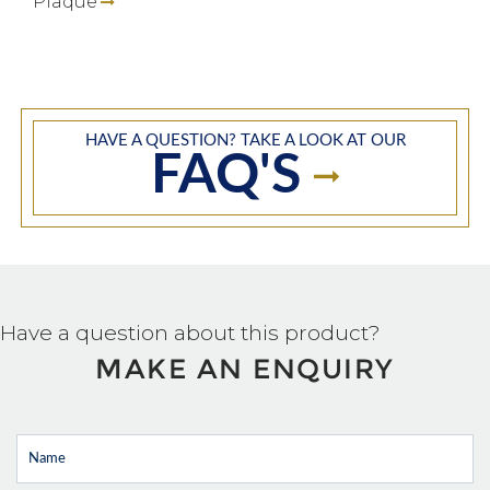
Plaque
HAVE A QUESTION? TAKE A LOOK AT OUR
FAQ'S
Have a question about this product?
MAKE AN ENQUIRY