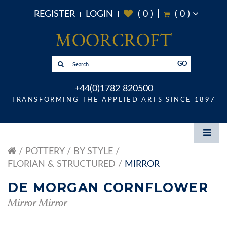
REGISTER
LOGIN
(
0
)
(
0
)
GO
+44(0)1782 820500
TRANSFORMING THE APPLIED ARTS SINCE 1897
POTTERY
BY STYLE
FLORIAN & STRUCTURED
MIRROR
DE MORGAN CORNFLOWER
Mirror Mirror