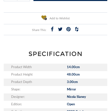
Add to Wishlist
Share This:
SPECIFICATION
Product Width
14.00cm
Product Height
48.00cm
Product Depth
3.00cm
Shape:
Mirror
Designer:
Nicola Slaney
Edition:
Open