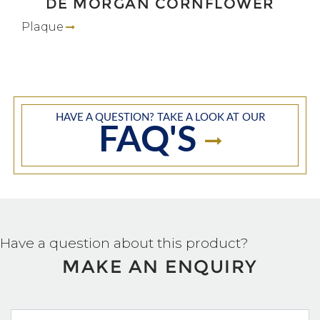
DE MORGAN CORNFLOWER
Plaque
HAVE A QUESTION? TAKE A LOOK AT OUR
FAQ'S
Have a question about this product?
MAKE AN ENQUIRY