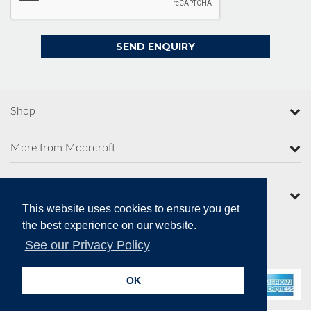
Shop
More from Moorcroft
Contact Us
This website uses cookies to ensure you get
the best experience on our website.
See our Privacy Policy
Secure Online Payments
OK