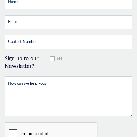
Sign up to our
Yes
Newsletter?