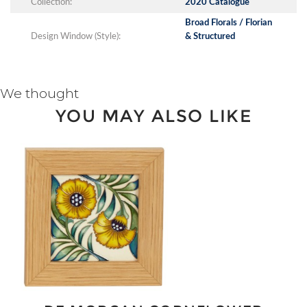
Collection:
2020 Catalogue
Broad Florals / Florian
Design Window (Style):
& Structured
We thought
YOU MAY ALSO LIKE