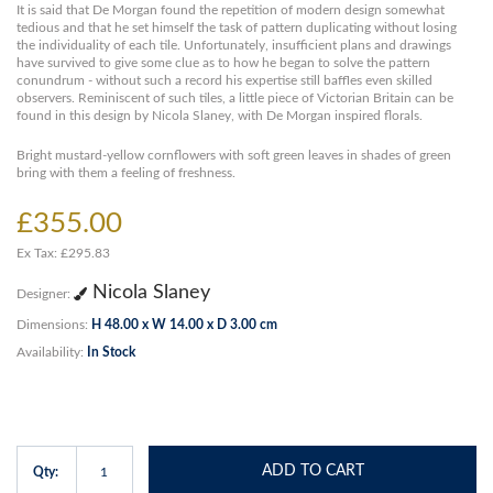
It is said that De Morgan found the repetition of modern design somewhat
tedious and that he set himself the task of pattern duplicating without losing
the individuality of each tile. Unfortunately, insufficient plans and drawings
have survived to give some clue as to how he began to solve the pattern
conundrum - without such a record his expertise still baffles even skilled
observers. Reminiscent of such tiles, a little piece of Victorian Britain can be
found in this design by Nicola Slaney, with De Morgan inspired florals.
Bright mustard-yellow cornflowers with soft green leaves in shades of green
bring with them a feeling of freshness.
£355.00
Ex Tax: £295.83
Nicola Slaney
Designer:
Dimensions:
H 48.00 x W 14.00 x D 3.00 cm
Availability:
In Stock
ADD TO CART
Qty: