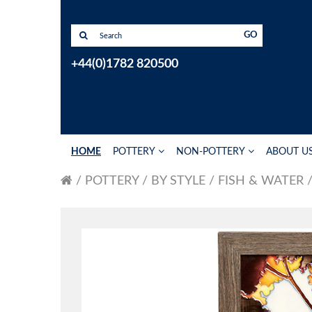
GO
+44(0)1782 820500
HOME
POTTERY
NON-POTTERY
ABOUT U
POTTERY
BY STYLE
FISH & WATER