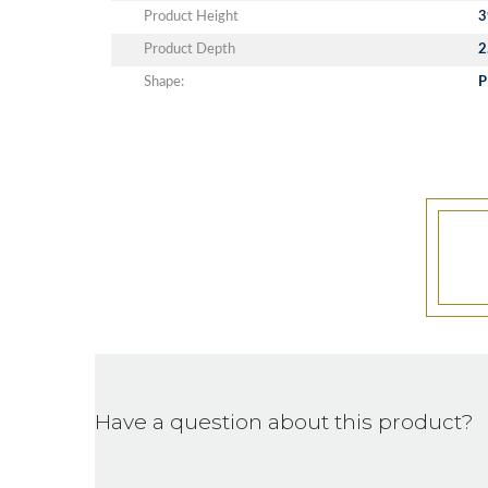
Product Height
3
Product Depth
2
Shape:
P
Have a question about this product?