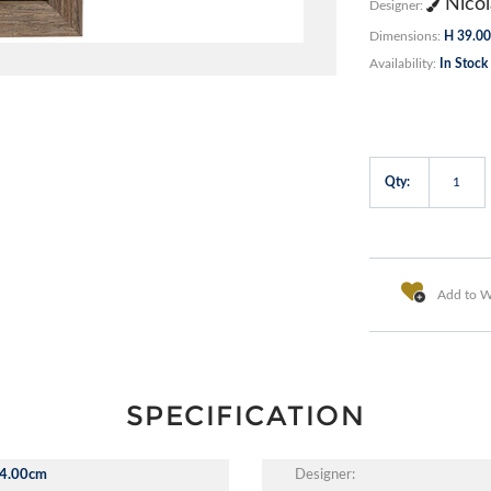
Nicol
Designer:
Dimensions:
H 39.00
Availability:
In Stock
Qty:
Add to Wi
SPECIFICATION
4.00cm
Designer: