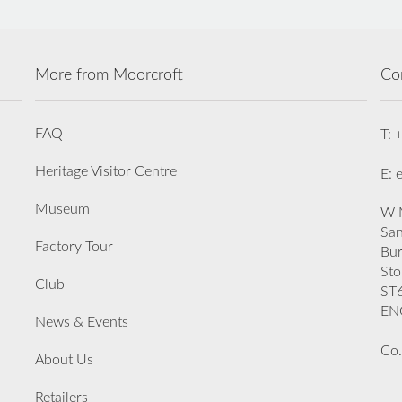
More from Moorcroft
Co
FAQ
T: 
Heritage Visitor Centre
E: 
Museum
W M
San
Factory Tour
Bu
Sto
Club
ST
EN
News & Events
Co.
About Us
Retailers