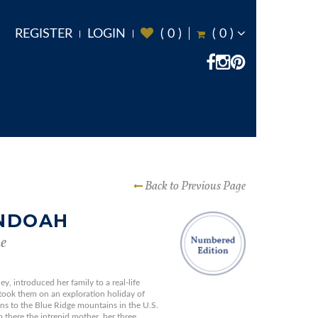
REGISTER
LOGIN
(
0
)
(
0
)
Back to Previous Page
NDOAH
e
y, introduced her family to a real-life
ook them on an exploration holiday of
ns to the Blue Ridge mountains in the U.S.
m there the intrepid mother, her three