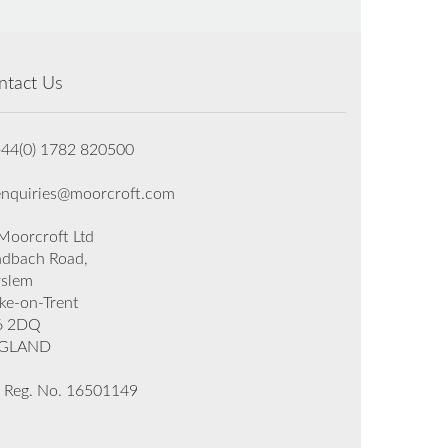
ntact Us
+44(0) 1782 820500
enquiries@moorcroft.com
oorcroft Ltd
dbach Road,
rslem
ke-on-Trent
6 2DQ
GLAND
 Reg. No. 16501149