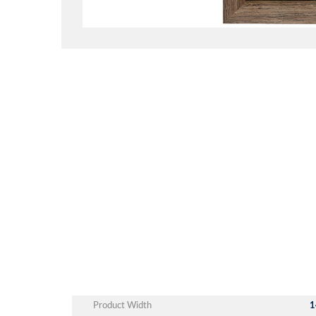
Product Width
1