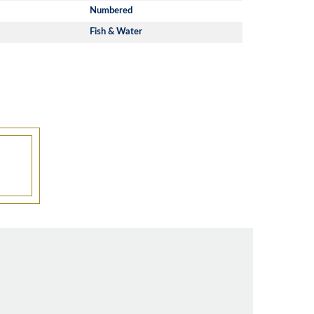
Numbered
Fish & Water