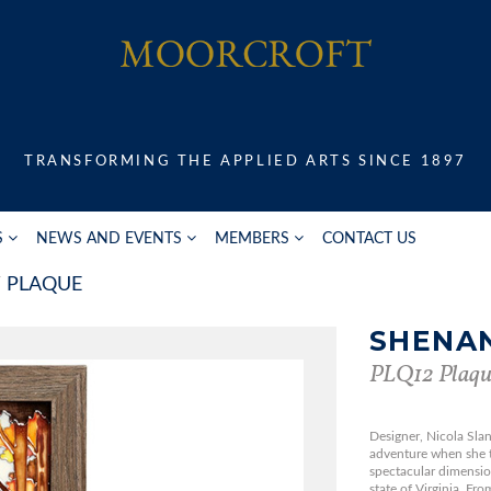
TRANSFORMING THE APPLIED ARTS SINCE 1897
S
NEWS AND EVENTS
MEMBERS
CONTACT US
PLAQUE
SHENA
PLQ12 Plaqu
Designer, Nicola Slane
adventure when she t
spectacular dimensio
state of Virginia. Fro