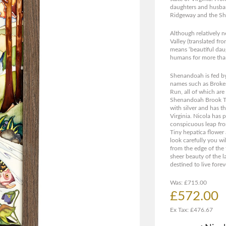
daughters and husban
Ridgeway and the Sh
Although relatively 
Valley (translated fr
means ‘beautiful daug
humans for more than
Shenandoah is fed by
names such as Broke
Run, all of which are
Shenandoah Brook Trou
with silver and has th
Virginia. Nicola has 
conspicuous leap fro
Tiny hepatica flower 
look carefully you wil
from the edge of the t
sheer beauty of the 
destined to live forev
Was: £715.00
£572.00
Ex Tax: £476.67