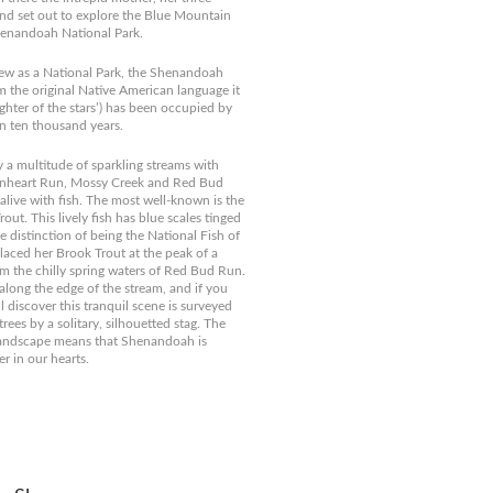
d set out to explore the Blue Mountain
enandoah National Park.
new as a National Park, the Shenandoah
om the original Native American language it
hter of the stars’) has been occupied by
 ten thousand years.
 a multitude of sparkling streams with
nheart Run, Mossy Creek and Red Bud
 alive with fish. The most well-known is the
t. This lively fish has blue scales tinged
e distinction of being the National Fish of
placed her Brook Trout at the peak of a
m the chilly spring waters of Red Bud Run.
along the edge of the stream, and if you
l discover this tranquil scene is surveyed
rees by a solitary, silhouetted stag. The
landscape means that Shenandoah is
er in our hearts.