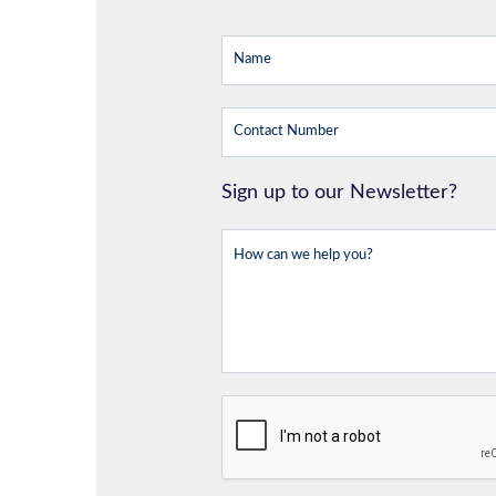
Sign up to our Newsletter?