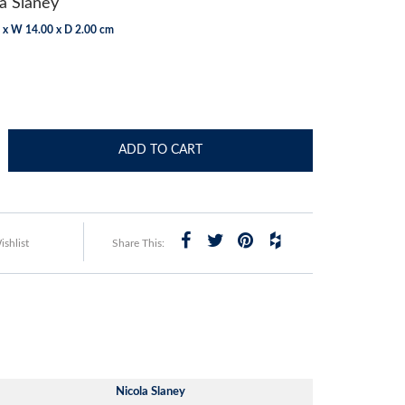
a Slaney
 x W 14.00 x D 2.00 cm
ADD TO CART
shlist
Share This:
Nicola Slaney