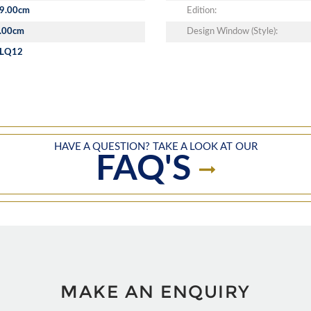
9.00cm
Edition:
.00cm
Design Window (Style):
LQ12
HAVE A QUESTION? TAKE A LOOK AT OUR
FAQ'S
MAKE AN ENQUIRY