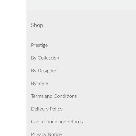
Shop
Prestige
By Collection
By Designer
By Style
Terms and Conditions
Delivery Policy
Cancellation and returns
Privacy Notice