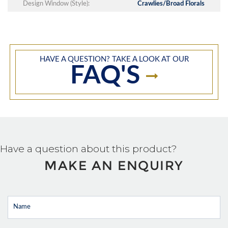
Design Window (Style):
Crawlies/Broad Florals
HAVE A QUESTION? TAKE A LOOK AT OUR
FAQ'S
Have a question about this product?
MAKE AN ENQUIRY