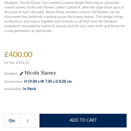
Designer, Nicola Slaney, has created a poppy design featuring an unusually
named variety of the wild flower, called ‘Ladybird’, after the large black spot at
the base of each red petal. Below these emotive crimson red flowers can be
discovered tiny ladybirds crawling across the poppy leaves. This design brings
horticulture and nature together and reminds us all that from the bleakest
wasteland, trampled by mankind, beauty and life can come forth and thrive for
a new generation to appreciate.
£400.00
Ex Tax: £333.33
Nicola Slaney
Designer:
Dimensions:
H 19.00 x W 7.00 x D 8.00 cm
Availability:
In Stock
ADD TO CART
Qty: