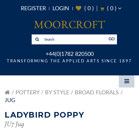
REGISTER
LOGIN
(
0
)
(
0
)
GO
+44(0)1782 820500
TRANSFORMING THE APPLIED ARTS SINCE 1897
POTTERY
BY STYLE
BROAD FLORALS
JUG
LADYBIRD POPPY
JU7 Jug