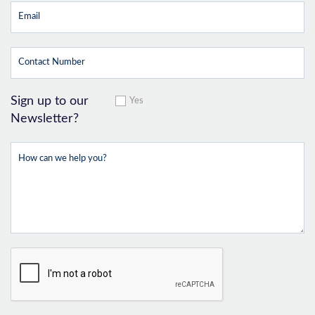
Sign up to our
Yes
Newsletter?