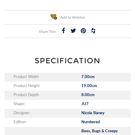
Add to Wishlist
Share This:
SPECIFICATION
Product Width
7.00cm
Product Height
19.00cm
Product Depth
8.00cm
Shape:
JU7
Designer:
Nicola Slaney
Edition:
Numbered
Bees, Bugs & Creepy