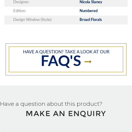
Designer:
Nicola Slaney
Edition:
Numbered
Design Window (Style):
Broad Florals
HAVE A QUESTION? TAKE A LOOK AT OUR
FAQ'S
Have a question about this product?
MAKE AN ENQUIRY