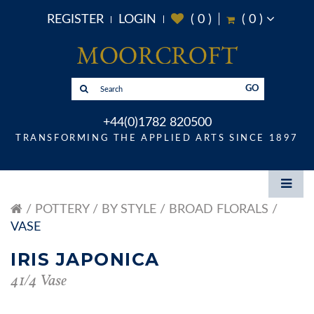
REGISTER
LOGIN
(
0
)
(
0
)
GO
+44(0)1782 820500
TRANSFORMING THE APPLIED ARTS SINCE 1897
POTTERY
BY STYLE
BROAD FLORALS
VASE
IRIS JAPONICA
41/4 Vase