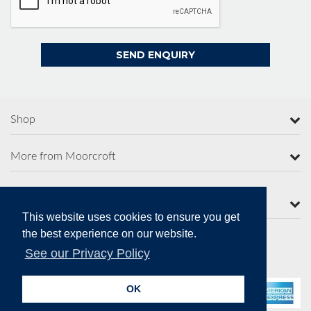
Shop
More from Moorcroft
Contact Us
This website uses cookies to ensure you get
the best experience on our website.
See our Privacy Policy
Secure Online Payments
OK