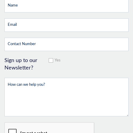
Sign up to our
Yes
Newsletter?