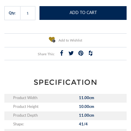
ADD TO CART
Qty:
Add to Wishlist
Share This:
SPECIFICATION
Product Width
11.00cm
Product Height
10.00cm
Product Depth
11.00cm
Shape:
41/4