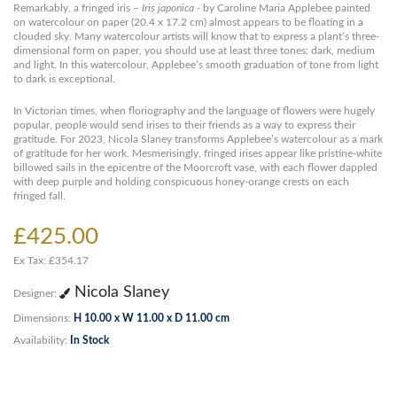
Remarkably, a fringed iris –
Iris japonica
- by Caroline Maria Applebee painted
on watercolour on paper (20.4 x 17.2 cm) almost appears to be floating in a
clouded sky. Many watercolour artists will know that to express a plant’s three-
dimensional form on paper, you should use at least three tones: dark, medium
and light. In this watercolour, Applebee’s smooth graduation of tone from light
to dark is exceptional.
In Victorian times, when floriography and the language of flowers were hugely
popular, people would send irises to their friends as a way to express their
gratitude. For 2023, Nicola Slaney transforms Applebee’s watercolour as a mark
of gratitude for her work. Mesmerisingly, fringed irises appear like pristine-white
billowed sails in the epicentre of the Moorcroft vase, with each flower dappled
with deep purple and holding conspicuous honey-orange crests on each
fringed fall.
£425.00
Ex Tax: £354.17
Nicola Slaney
Designer:
Dimensions:
H 10.00 x W 11.00 x D 11.00 cm
Availability:
In Stock