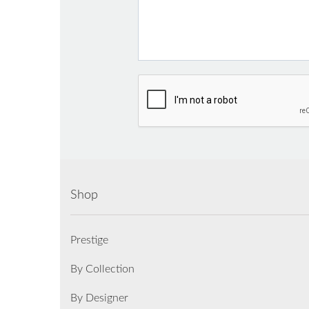
Shop
Prestige
By Collection
By Designer