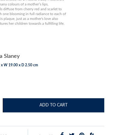
any colours of a mother’s lips,
 diffuse from cherry red and scarlet to
h one blooming in full radiance to each of
is plaque, just as a mother's love also
ures her children towards a fulfilling life.
a Slaney
 x W 19.00 x D 2.50 cm
ADD TO CART