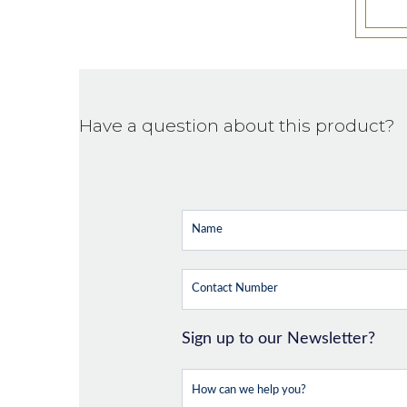
Have a question about this product?
Sign up to our Newsletter?