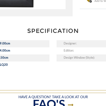
Add to Wi
SPECIFICATION
9.00cm
Designer:
4.00cm
Edition:
.50cm
Design Window (Style):
LQ20
HAVE A QUESTION? TAKE A LOOK AT OUR
FAQ'S