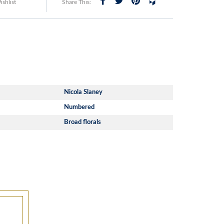
shlist
Share This:
Nicola Slaney
Numbered
Broad florals