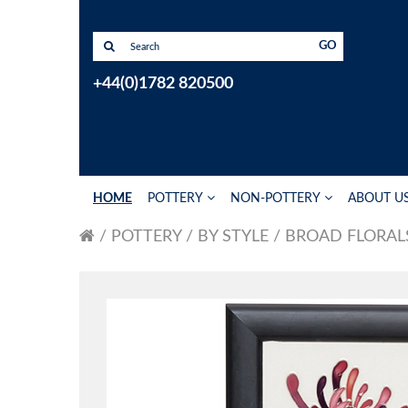
GO
+44(0)1782 820500
HOME
POTTERY
NON-POTTERY
ABOUT U
POTTERY
BY STYLE
BROAD FLORAL