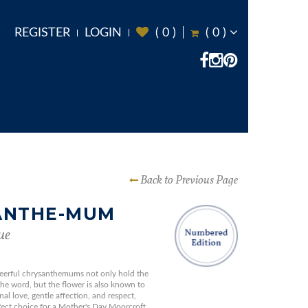
REGISTER
LOGIN
(
0
)
(
0
)
Back to Previous Page
ANTHE-MUM
ue
eerful chrysanthemums not only hold the
the word, but the flower is also known to
al love, gentle affection, and respect,
ect choice for a Mother's Day Moorcroft