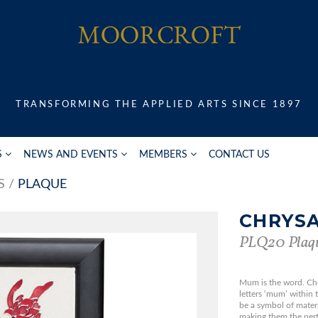
TRANSFORMING THE APPLIED ARTS SINCE 1897
S
NEWS AND EVENTS
MEMBERS
CONTACT US
S
PLAQUE
CHRYS
PLQ20 Plaq
Mum is the word. Ch
letters ‘mum’ within 
be a symbol of matern
making them the perf