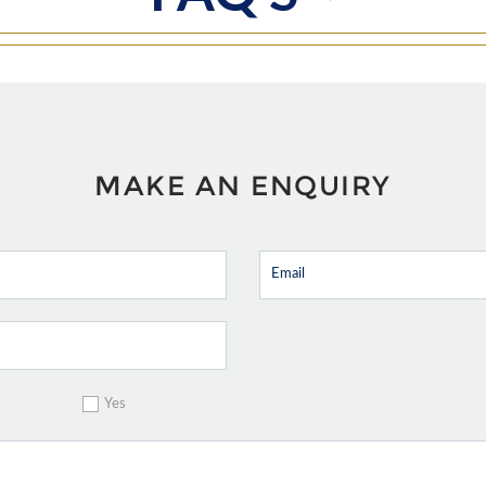
MAKE AN ENQUIRY
Yes