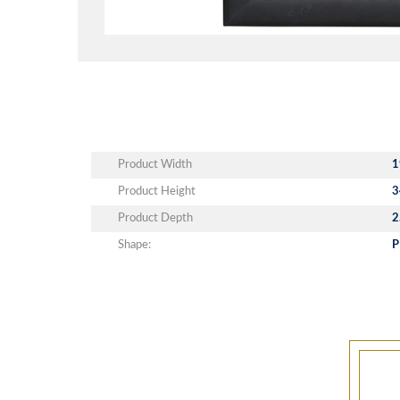
Product Width
1
Product Height
3
Product Depth
2
Shape:
P