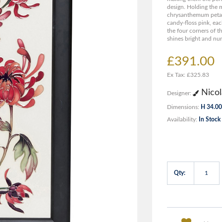
design. Holding the m
chrysanthemum petals
candy-floss pink, eac
the four corners of th
shines bright and nurt
£391.00
Ex Tax: £325.83
Nicol
Designer:
Dimensions:
H 34.00
Availability:
In Stock
Qty: