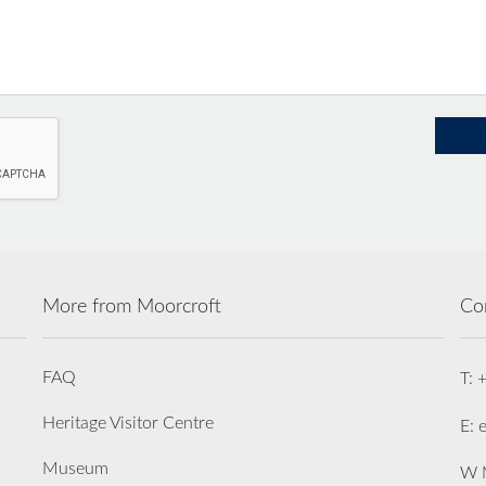
More from Moorcroft
Co
FAQ
T: 
Heritage Visitor Centre
E: 
Museum
W M