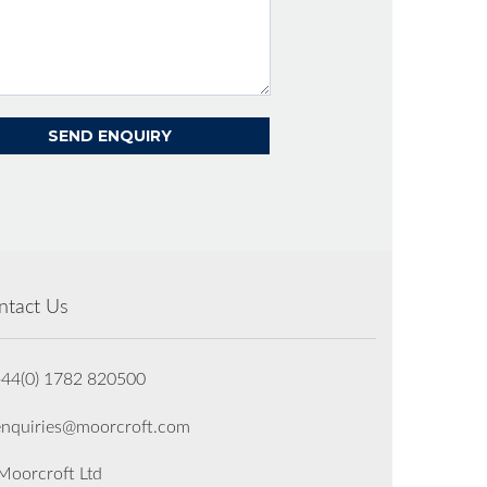
ntact Us
+44(0) 1782 820500
enquiries@moorcroft.com
oorcroft Ltd