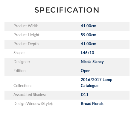
SPECIFICATION
Product Width
41.00cm
Product Height
59.00cm
Product Depth
41.00cm
Shape:
L46/10
Designer:
Nicola Slaney
Edition:
Open
2016/2017 Lamp
Collection:
Catalogue
Associated Shades:
D11
Design Window (Style):
Broad Florals