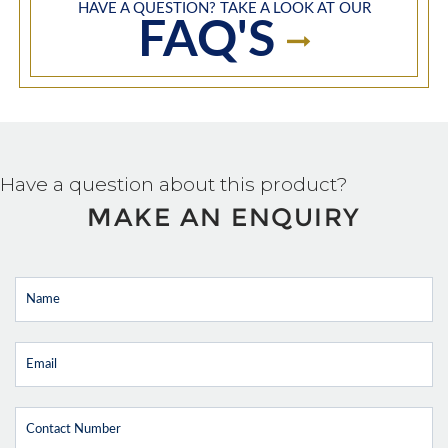
HAVE A QUESTION? TAKE A LOOK AT OUR
FAQ'S
Have a question about this product?
MAKE AN ENQUIRY