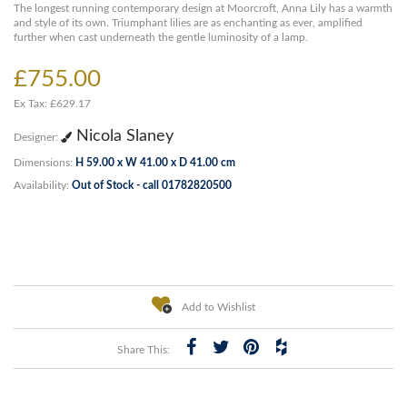
The longest running contemporary design at Moorcroft, Anna Lily has a warmth
and style of its own. Triumphant lilies are as enchanting as ever, amplified
further when cast underneath the gentle luminosity of a lamp.
£755.00
Ex Tax: £629.17
Nicola Slaney
Designer:
Dimensions:
H 59.00 x W 41.00 x D 41.00 cm
Availability:
Out of Stock - call 01782820500
Add to Wishlist
Share This: