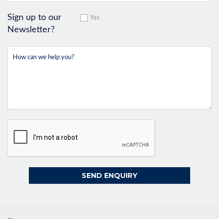
Sign up to our
Yes
Newsletter?