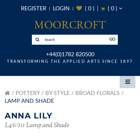
REGISTER
LOGIN
(
0
)
(
0
)
GO
+44(0)1782 820500
TRANSFORMING THE APPLIED ARTS SINCE 1897
POTTERY
BY STYLE
BROAD FLORALS
LAMP AND SHADE
ANNA LILY
L46/10 Lamp and Shade