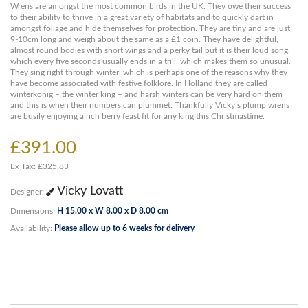
Wrens are amongst the most common birds in the UK. They owe their success
to their ability to thrive in a great variety of habitats and to quickly dart in
amongst foliage and hide themselves for protection. They are tiny and are just
9-10cm long and weigh about the same as a £1 coin. They have delightful,
almost round bodies with short wings and a perky tail but it is their loud song,
which every five seconds usually ends in a trill, which makes them so unusual.
They sing right through winter, which is perhaps one of the reasons why they
have become associated with festive folklore. In Holland they are called
winterkonig – the winter king – and harsh winters can be very hard on them
and this is when their numbers can plummet. Thankfully Vicky’s plump wrens
are busily enjoying a rich berry feast fit for any king this Christmastime.
£391.00
Ex Tax: £325.83
Vicky Lovatt
Designer:
Dimensions:
H 15.00 x W 8.00 x D 8.00 cm
Availability:
Please allow up to 6 weeks for delivery