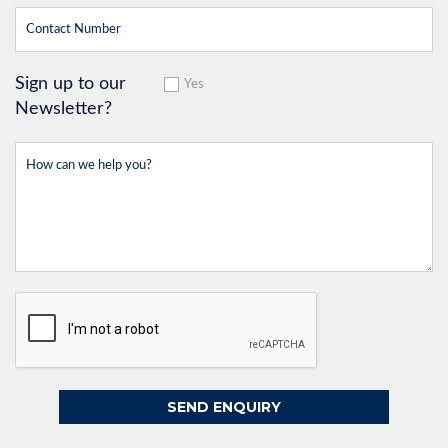
Sign up to our
Yes
Newsletter?