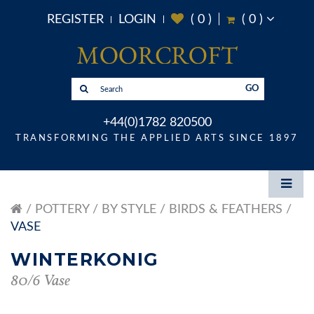
REGISTER
LOGIN
(
0
)
(
0
)
GO
+44(0)1782 820500
TRANSFORMING THE APPLIED ARTS SINCE 1897
POTTERY
BY STYLE
BIRDS & FEATHERS
VASE
WINTERKONIG
80/6 Vase