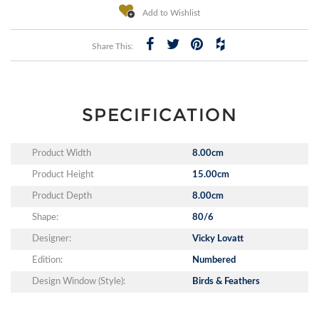
Add to Wishlist
Share This:
SPECIFICATION
Product Width
8.00cm
Product Height
15.00cm
Product Depth
8.00cm
Shape:
80/6
Designer:
Vicky Lovatt
Edition:
Numbered
Design Window (Style):
Birds & Feathers