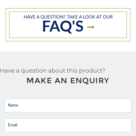
HAVE A QUESTION? TAKE A LOOK AT OUR
FAQ'S
Have a question about this product?
MAKE AN ENQUIRY