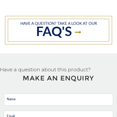
HAVE A QUESTION? TAKE A LOOK AT OUR
FAQ'S
Have a question about this product?
MAKE AN ENQUIRY