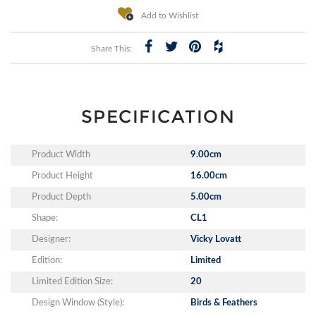
Add to Wishlist
Share This:
SPECIFICATION
Product Width
9.00cm
Product Height
16.00cm
Product Depth
5.00cm
Shape:
CL1
Designer:
Vicky Lovatt
Edition:
Limited
Limited Edition Size:
20
Design Window (Style):
Birds & Feathers