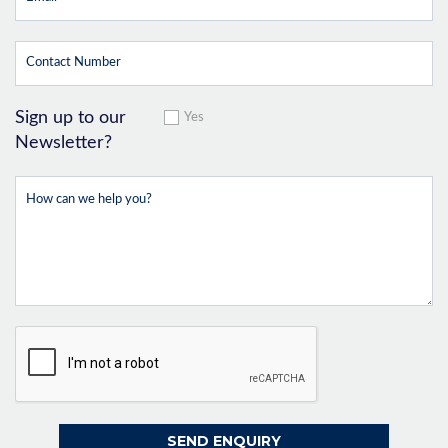
Sign up to our
Yes
Newsletter?