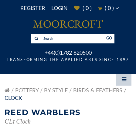
REGISTER
LOGIN
(
0
)
(
0
)
GO
+44(0)1782 820500
TRANSFORMING THE APPLIED ARTS SINCE 1897
POTTERY
BY STYLE
BIRDS & FEATHERS
CLOCK
REED WARBLERS
CL1 Clock