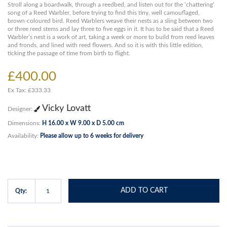
Stroll along a boardwalk, through a reedbed, and listen out for the ‘chattering’
song of a Reed Warbler, before trying to find this tiny, well camouflaged,
brown-coloured bird. Reed Warblers weave their nests as a sling between two
or three reed stems and lay three to five eggs in it. It has to be said that a Reed
Warbler’s nest is a work of art, taking a week or more to build from reed leaves
and fronds, and lined with reed flowers. And so it is with this little edition,
ticking the passage of time from birth to flight.
£400.00
Ex Tax: £333.33
Vicky Lovatt
Designer:
Dimensions:
H 16.00 x W 9.00 x D 5.00 cm
Availability:
Please allow up to 6 weeks for delivery
ADD TO CART
Qty: