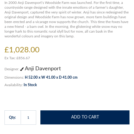
In 2000 Anji Davenport’s Woodside Farm was launched. For the first time, a
countryside range designed with the innate emotions of a farmer’s daughter,
Anji Davenport, captured the very spirit of winter. Anji has since redesigned the
original design and Woodside Farm has now grown, more farm buildings have
been erected and a vicarage now supports the church. This time the foxes have
a new friend - a barn owl. In the morning, the glistening white snow may no
longer hark to this romantic rural idyll but for now, all can bask in the
wonderful colours and imagery on this lamp.
£1,028.00
Ex Tax: £856.67
Anji Davenport
Designer:
Dimensions:
H 52.00 x W 41.00 x D 41.00 cm
Availability:
In Stock
ADD TO CART
Qty: