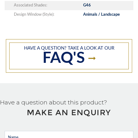
Associated Shades:
G46
Design Window (Style):
Animals / Landscape
HAVE A QUESTION? TAKE A LOOK AT OUR
FAQ'S
Have a question about this product?
MAKE AN ENQUIRY