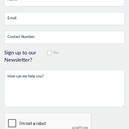
Sign up to our
Yes
Newsletter?