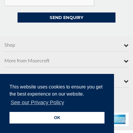
Shop
More from Moorcroft
Contact Us
This website uses cookies to ensure you get
the best experience on our website.
See our Privacy Policy
Secure Online Payments
OK