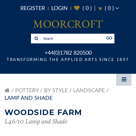
REGISTER
LOGIN
(
0
)
(
0
)
GO
+44(0)1782 820500
TRANSFORMING THE APPLIED ARTS SINCE 1897
POTTERY
BY STYLE
LANDSCAPE
LAMP AND SHADE
WOODSIDE FARM
L46/10 Lamp and Shade