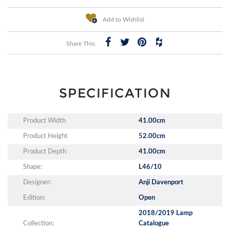
Add to Wishlist
Share This:
SPECIFICATION
Product Width
41.00cm
Product Height
52.00cm
Product Depth
41.00cm
Shape:
L46/10
Designer:
Anji Davenport
Edition:
Open
2018/2019 Lamp
Collection:
Catalogue