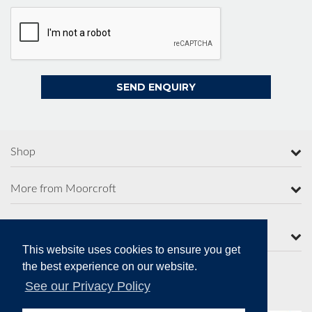
Shop
More from Moorcroft
Contact Us
This website uses cookies to ensure you get
the best experience on our website.
See our Privacy Policy
Secure Online Payments