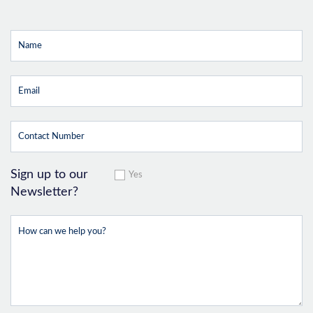
Sign up to our
Yes
Newsletter?