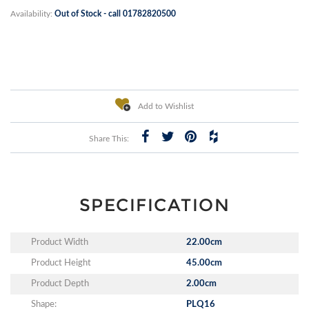
Availability:
Out of Stock - call 01782820500
Add to Wishlist
Share This:
SPECIFICATION
Product Width
22.00cm
Product Height
45.00cm
Product Depth
2.00cm
Shape:
PLQ16