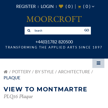
REGISTER
LOGIN
(
0
)
(
0
)
GO
+44(0)1782 820500
TRANSFORMING THE APPLIED ARTS SINCE 1897
POTTERY
BY STYLE
ARCHITECTURE
PLAQUE
VIEW TO MONTMARTRE
PLQ16 Plaque