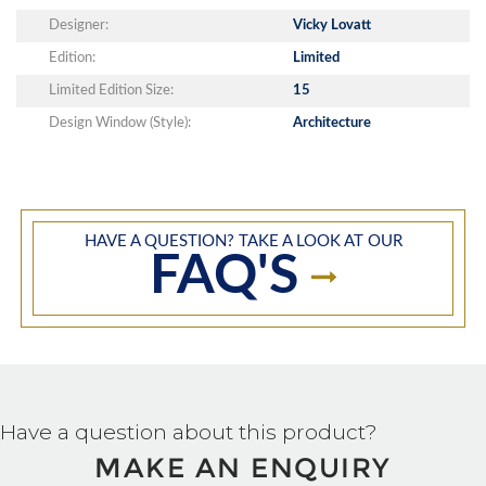
Designer:
Vicky Lovatt
Edition:
Limited
Limited Edition Size:
15
Design Window (Style):
Architecture
HAVE A QUESTION? TAKE A LOOK AT OUR
FAQ'S
Have a question about this product?
MAKE AN ENQUIRY