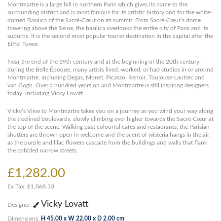
Montmartre is a large hill in northern Paris which gives its name to the
surrounding district and is most famous for its artistic history and for the white-
domed Basilica of the Sacré-Cœur on its summit. From Sacré-Cœur’s dome
towering above the Seine, the basilica overlooks the entire city of Paris and its
suburbs. It is the second most popular tourist destination in the capital after the
Eiffel Tower.
Near the end of the 19th century and at the beginning of the 20th century,
during the Belle Époque, many artists lived, worked, or had studios in or around
Montmartre, including Degas, Monet, Picasso, Renoir, Toulouse-Lautrec and
van Gogh. Over a hundred years on and Montmartre is still inspiring designers
today, including Vicky Lovatt.
Vicky’s View to Montmartre takes you on a journey as you wind your way along
the treelined boulevards, slowly climbing ever higher towards the Sacré-Cœur at
the top of the scene. Walking past colourful cafes and restaurants, the Parisian
shutters are thrown open in welcome and the scent of wisteria hangs in the air,
as the purple and lilac flowers cascade from the buildings and walls that flank
the cobbled narrow streets.
£1,282.00
Ex Tax: £1,068.33
Vicky Lovatt
Designer:
Dimensions:
H 45.00 x W 22.00 x D 2.00 cm