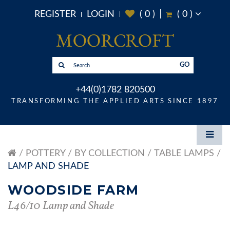
REGISTER
LOGIN
(
0
)
(
0
)
GO
+44(0)1782 820500
TRANSFORMING THE APPLIED ARTS SINCE 1897
POTTERY
BY COLLECTION
TABLE LAMPS
LAMP AND SHADE
WOODSIDE FARM
L46/10 Lamp and Shade