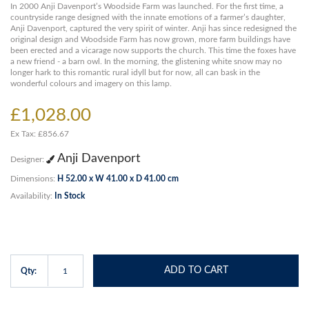
In 2000 Anji Davenport’s Woodside Farm was launched. For the first time, a
countryside range designed with the innate emotions of a farmer’s daughter,
Anji Davenport, captured the very spirit of winter. Anji has since redesigned the
original design and Woodside Farm has now grown, more farm buildings have
been erected and a vicarage now supports the church. This time the foxes have
a new friend - a barn owl. In the morning, the glistening white snow may no
longer hark to this romantic rural idyll but for now, all can bask in the
wonderful colours and imagery on this lamp.
£1,028.00
Ex Tax: £856.67
Anji Davenport
Designer:
Dimensions:
H 52.00 x W 41.00 x D 41.00 cm
Availability:
In Stock
ADD TO CART
Qty: