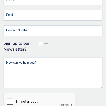
Sign up to our
Yes
Newsletter?