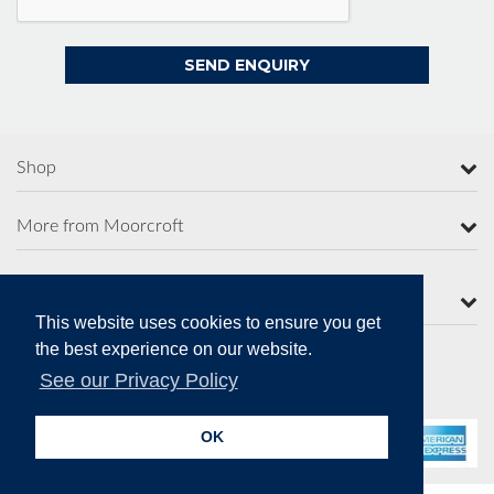
Shop
More from Moorcroft
Contact Us
This website uses cookies to ensure you get
the best experience on our website.
See our Privacy Policy
Secure Online Payments
OK