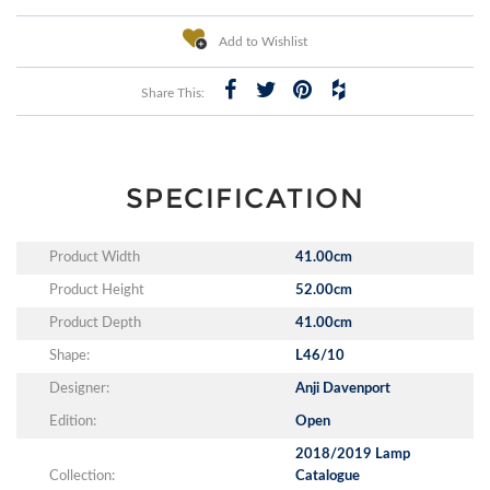
Add to Wishlist
Share This:
SPECIFICATION
Product Width
41.00cm
Product Height
52.00cm
Product Depth
41.00cm
Shape:
L46/10
Designer:
Anji Davenport
Edition:
Open
2018/2019 Lamp
Collection:
Catalogue