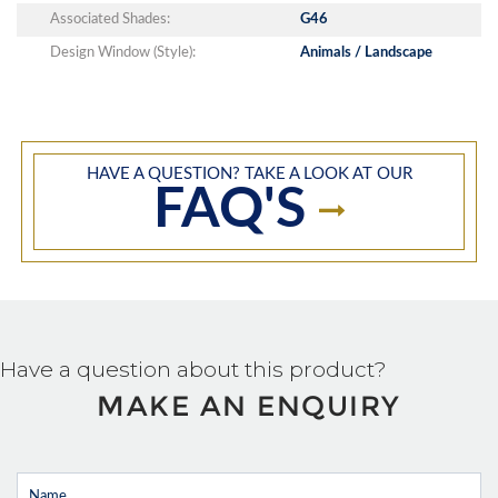
Associated Shades:
G46
Design Window (Style):
Animals / Landscape
HAVE A QUESTION? TAKE A LOOK AT OUR
FAQ'S
Have a question about this product?
MAKE AN ENQUIRY