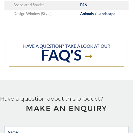
Associated Shades:
F46
Design Window (Style):
Animals / Landscape
HAVE A QUESTION? TAKE A LOOK AT OUR
FAQ'S
Have a question about this product?
MAKE AN ENQUIRY