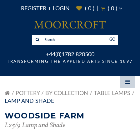
REGISTER
LOGIN
(
0
)
(
0
)
GO
+44(0)1782 820500
TRANSFORMING THE APPLIED ARTS SINCE 1897
POTTERY
BY COLLECTION
TABLE LAMPS
LAMP AND SHADE
WOODSIDE FARM
L25/9 Lamp and Shade