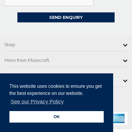
Shop
More from Moorcroft
Contact Us
This website uses cookies to ensure you get
the best experience on our website.
See our Privacy Policy
Secure Online Payments
OK