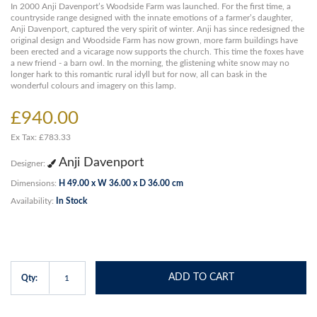
In 2000 Anji Davenport’s Woodside Farm was launched. For the first time, a
countryside range designed with the innate emotions of a farmer’s daughter,
Anji Davenport, captured the very spirit of winter. Anji has since redesigned the
original design and Woodside Farm has now grown, more farm buildings have
been erected and a vicarage now supports the church. This time the foxes have
a new friend - a barn owl. In the morning, the glistening white snow may no
longer hark to this romantic rural idyll but for now, all can bask in the
wonderful colours and imagery on this lamp.
£940.00
Ex Tax: £783.33
Anji Davenport
Designer:
Dimensions:
H 49.00 x W 36.00 x D 36.00 cm
Availability:
In Stock
ADD TO CART
Qty: