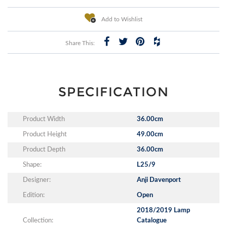
Add to Wishlist
Share This:
SPECIFICATION
Product Width
36.00cm
Product Height
49.00cm
Product Depth
36.00cm
Shape:
L25/9
Designer:
Anji Davenport
Edition:
Open
2018/2019 Lamp
Collection:
Catalogue