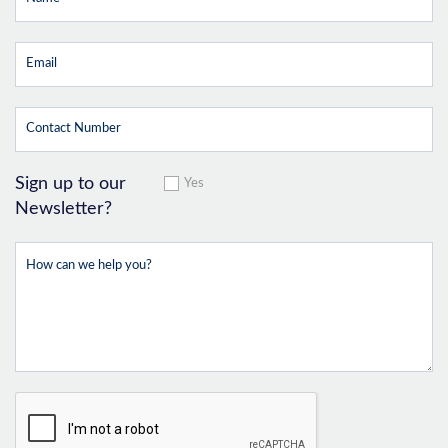
Sign up to our
Yes
Newsletter?