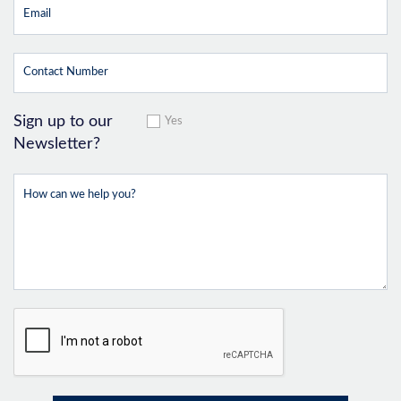
Sign up to our
Yes
Newsletter?