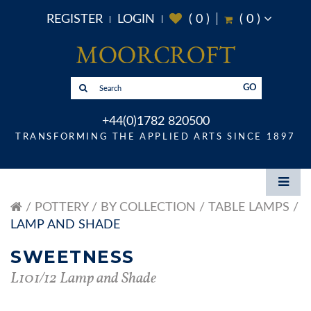
REGISTER
LOGIN
(
0
)
(
0
)
GO
+44(0)1782 820500
TRANSFORMING THE APPLIED ARTS SINCE 1897
POTTERY
BY COLLECTION
TABLE LAMPS
LAMP AND SHADE
SWEETNESS
L101/12 Lamp and Shade