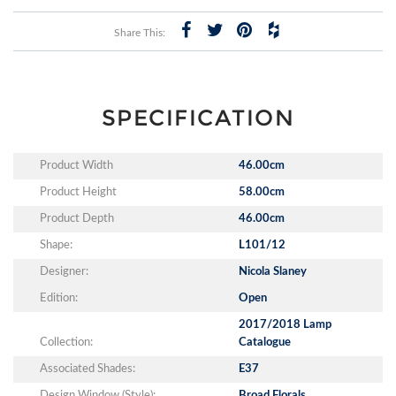
Share This:
SPECIFICATION
Product Width
46.00cm
Product Height
58.00cm
Product Depth
46.00cm
Shape:
L101/12
Designer:
Nicola Slaney
Edition:
Open
2017/2018 Lamp
Collection:
Catalogue
Associated Shades:
E37
Design Window (Style):
Broad Florals