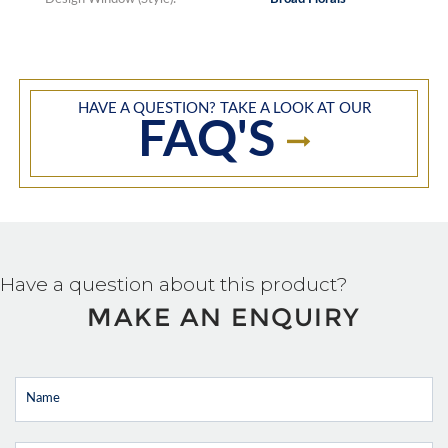
HAVE A QUESTION? TAKE A LOOK AT OUR
FAQ'S
Have a question about this product?
MAKE AN ENQUIRY