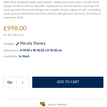
With their delightful wisps and tendrils, sweet peas have made a lovely floral
subject at Moorcroft for decades. Sweetness by Nicola Slaney is perhaps the
most graceful Moorcroft design ever created. Under a glaze of soft, candyfloss-
pinks and powder-blues that interconnect with glorious harmony, this lamp is
sweetness itself.
£998.00
Ex Tax: £831.67
Nicola Slaney
Designer:
Dimensions:
H 58.00 x W 46.00 x D 46.00 cm
Availability:
In Stock
ADD TO CART
Qty:
Add to Wishlist