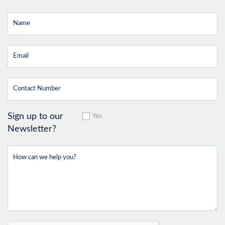
Sign up to our
Yes
Newsletter?