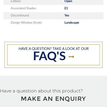
Edition:
Open
Associated Shades:
E1
Discontinued:
Yes
Design Window (Style):
Landscape
HAVE A QUESTION? TAKE A LOOK AT OUR
FAQ'S
Have a question about this product?
MAKE AN ENQUIRY