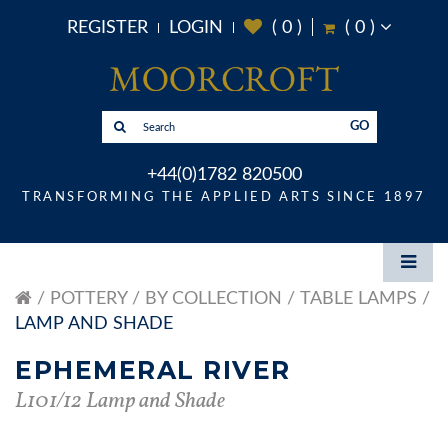
REGISTER
LOGIN
(
0
)
(
0
)
GO
+44(0)1782 820500
TRANSFORMING THE APPLIED ARTS SINCE 1897
POTTERY
BY COLLECTION
TABLE LAMPS
LAMP AND SHADE
EPHEMERAL RIVER
L101/12 Lamp and Shade