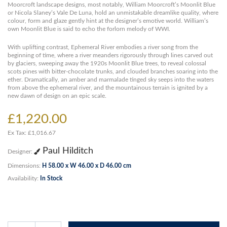
Moorcroft landscape designs, most notably, William Moorcroft’s Moonlit Blue
or Nicola Slaney’s Vale De Luna, hold an unmistakable dreamlike quality, where
colour, form and glaze gently hint at the designer’s emotive world. William’s
own Moonlit Blue is said to echo the forlorn melody of WWI.
With uplifting contrast, Ephemeral River embodies a river song from the
beginning of time, where a river meanders rigorously through lines carved out
by glaciers, sweeping away the 1920s Moonlit Blue trees, to reveal colossal
scots pines with bitter-chocolate trunks, and clouded branches soaring into the
ether. Dramatically, an amber and marmalade tinged sky seeps into the waters
from above the ephemeral river, and the mountainous terrain is ignited by a
new dawn of design on an epic scale.
£1,220.00
Ex Tax: £1,016.67
Paul Hilditch
Designer:
Dimensions:
H 58.00 x W 46.00 x D 46.00 cm
Availability:
In Stock