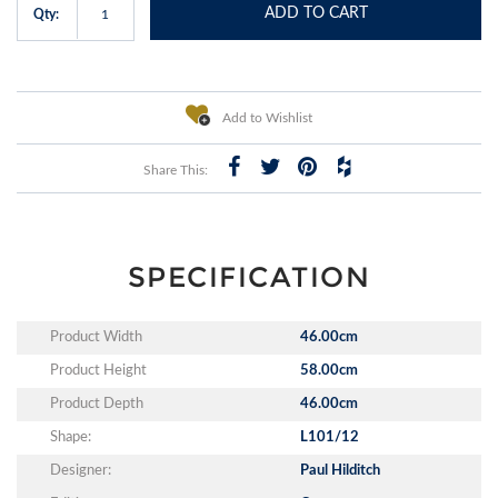
ADD TO CART
Qty:
Add to Wishlist
Share This:
SPECIFICATION
Product Width
46.00cm
Product Height
58.00cm
Product Depth
46.00cm
Shape:
L101/12
Designer:
Paul Hilditch