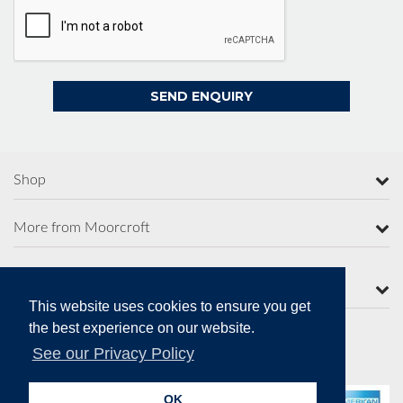
Shop
More from Moorcroft
Contact Us
This website uses cookies to ensure you get
the best experience on our website.
See our Privacy Policy
Secure Online Payments
OK