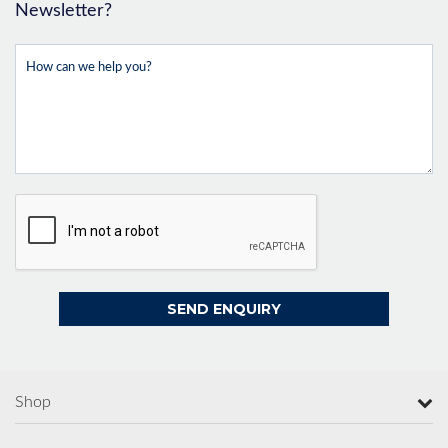
Newsletter?
Shop