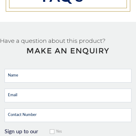
Have a question about this product?
MAKE AN ENQUIRY
Sign up to our
Yes