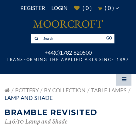
REGISTER
LOGIN
(
0
)
(
0
)
GO
+44(0)1782 820500
TRANSFORMING THE APPLIED ARTS SINCE 1897
POTTERY
BY COLLECTION
TABLE LAMPS
LAMP AND SHADE
BRAMBLE REVISITED
L46/10 Lamp and Shade