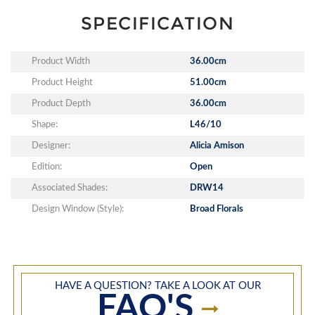
SPECIFICATION
Product Width
36.00cm
Product Height
51.00cm
Product Depth
36.00cm
Shape:
L46/10
Designer:
Alicia Amison
Edition:
Open
Associated Shades:
DRW14
Design Window (Style):
Broad Florals
HAVE A QUESTION? TAKE A LOOK AT OUR
FAQ'S