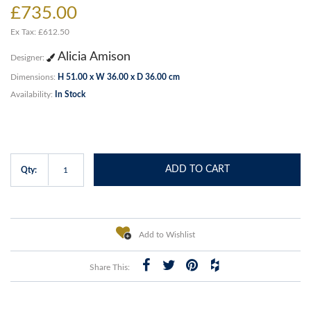
£735.00
Ex Tax: £612.50
Alicia Amison
Designer:
Dimensions:
H 51.00 x W 36.00 x D 36.00 cm
Availability:
In Stock
ADD TO CART
Qty:
Add to Wishlist
Share This: