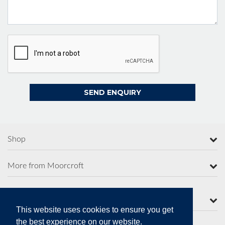
Shop
More from Moorcroft
Contact Us
This website uses cookies to ensure you get
the best experience on our website.