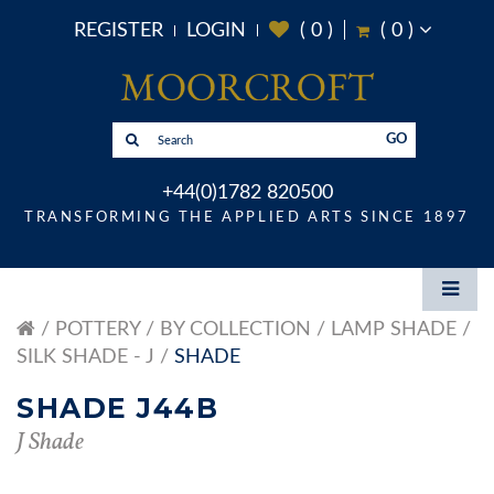
REGISTER
LOGIN
(
0
)
(
0
)
GO
+44(0)1782 820500
TRANSFORMING THE APPLIED ARTS SINCE 1897
POTTERY
BY COLLECTION
LAMP SHADE
SILK SHADE - J
SHADE
SHADE J44B
J Shade