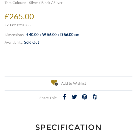
Trim Colours: - Silver / Black / Silver
£265.00
Ex Tax: £220.83
Dimensions:
H 40.00 x W 56.00 x D 56.00 cm
Availability:
Sold Out
Add to Wishlist
Share This:
SPECIFICATION