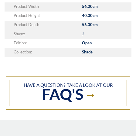
Product Width
56.00cm
Product Height
40.00cm
Product Depth
56.00cm
Shape:
J
Edition:
Open
Collection:
Shade
HAVE A QUESTION? TAKE A LOOK AT OUR
FAQ'S