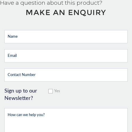
Have a question about this product?
MAKE AN ENQUIRY
Sign up to our
Yes
Newsletter?