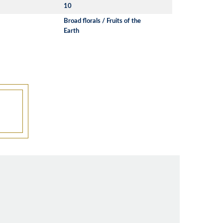
10
Broad florals / Fruits of the
Earth