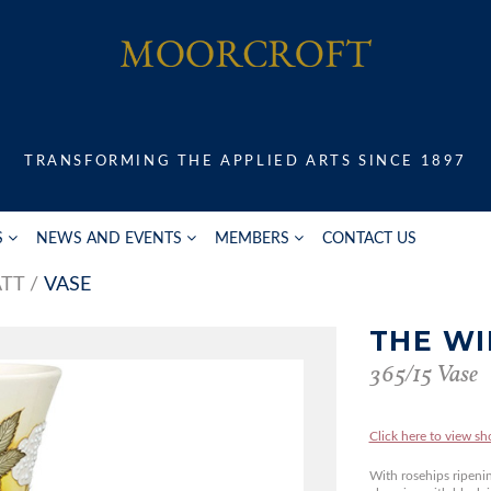
TRANSFORMING THE APPLIED ARTS SINCE 1897
S
NEWS AND EVENTS
MEMBERS
CONTACT US
ATT
VASE
THE W
365/15 Vase
Click here to view sh
With rosehips ripeni