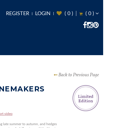
REGISTER
LOGIN
(
0
)
(
0
)
Back to Previous Page
INEMAKERS
ort video
ng late summer to autumn, and hedges