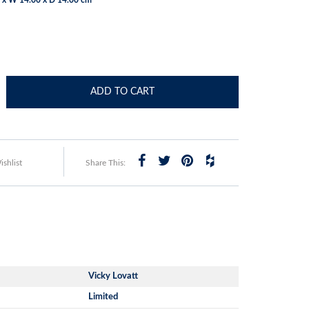
ADD TO CART
shlist
Share This:
Vicky Lovatt
Limited