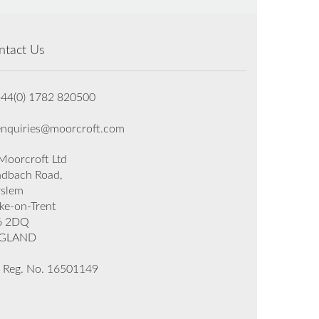
ntact Us
+44(0) 1782 820500
enquiries@moorcroft.com
oorcroft Ltd
dbach Road,
rslem
ke-on-Trent
6 2DQ
GLAND
 Reg. No. 16501149