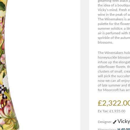
gleaming with black ja
the idea of a boutiq
Vicky’s mind. Fresh e
wine in the peak of 
The Winemakers is an
palette for the flowe
summer solstice; a ti
air is perfumed with 
sprinkle of the autu
blossoms.
The Winemakers hold
honeysuckle blossom 
infuse up the elongat
elderflower florets, 
clusters of small, c
will pick the succule
now we can all enjoy
of late summer and t
for Moorcroft has arr
£2,322.0
Ex Tax: £1,935.00
Vicky
Designer:
Dimensions:
H 40.00