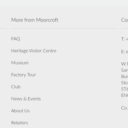
More from Moorcroft
Co
FAQ
T: 
Heritage Visitor Centre
E: 
Museum
W M
San
Factory Tour
Bu
Sto
Club
ST
EN
News & Events
Co.
About Us
Retailers