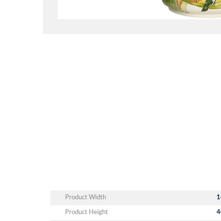
Product Width
1
Product Height
4