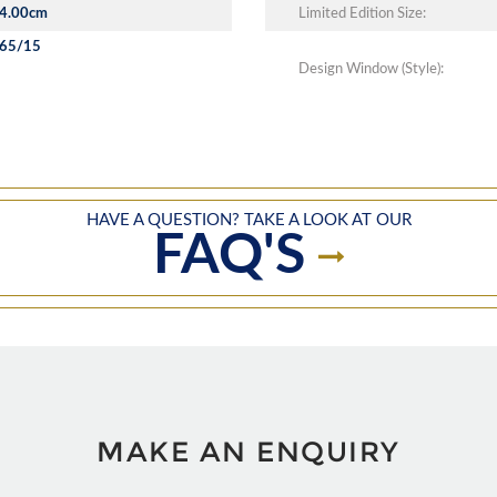
4.00cm
Limited Edition Size:
65/15
Design Window (Style):
HAVE A QUESTION? TAKE A LOOK AT OUR
FAQ'S
MAKE AN ENQUIRY