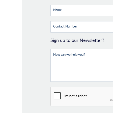
Sign up to our Newsletter?