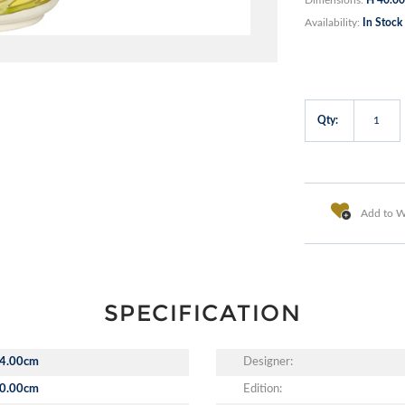
Availability:
In Stock
Qty:
Add to Wi
SPECIFICATION
4.00cm
Designer:
0.00cm
Edition: