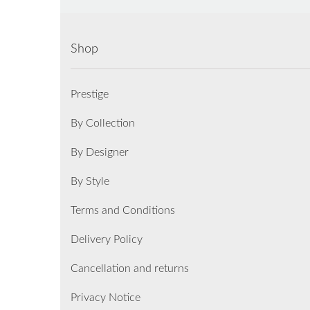
Shop
Prestige
By Collection
By Designer
By Style
Terms and Conditions
Delivery Policy
Cancellation and returns
Privacy Notice