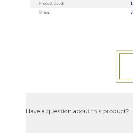
Product Depth
1
Shape:
3
Have a question about this product?