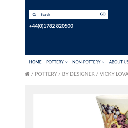
GO
+44(0)1782 820500
HOME
POTTERY
NON-POTTERY
ABOUT U
POTTERY
BY DESIGNER
VICKY LOV