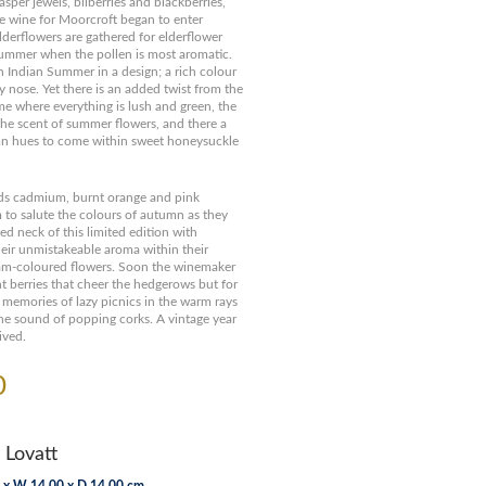
sper jewels, bilberries and blackberries,
ue wine for Moorcroft began to enter
lderflowers are gathered for elderflower
summer when the pollen is most aromatic.
 Indian Summer in a design; a rich colour
ry nose. Yet there is an added twist from the
me where everything is lush and green, the
the scent of summer flowers, and there a
mn hues to come within sweet honeysuckle
s cadmium, burnt orange and pink
to salute the colours of autumn as they
ed neck of this limited edition with
their unmistakeable aroma within their
ream-coloured flowers. Soon the winemaker
nt berries that cheer the hedgerows but for
 memories of lazy picnics in the warm rays
he sound of popping corks. A vintage year
ived.
0
 Lovatt
 x W 14.00 x D 14.00 cm