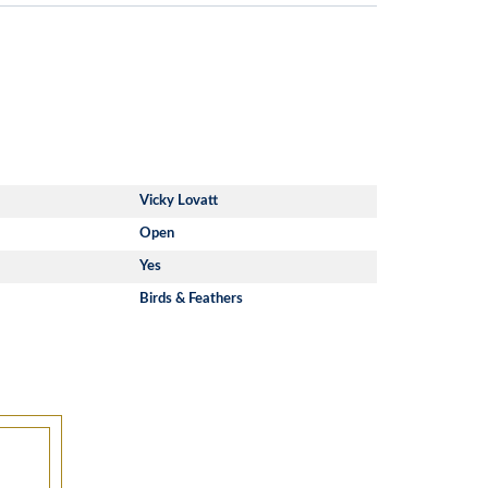
Vicky Lovatt
Open
Yes
Birds & Feathers