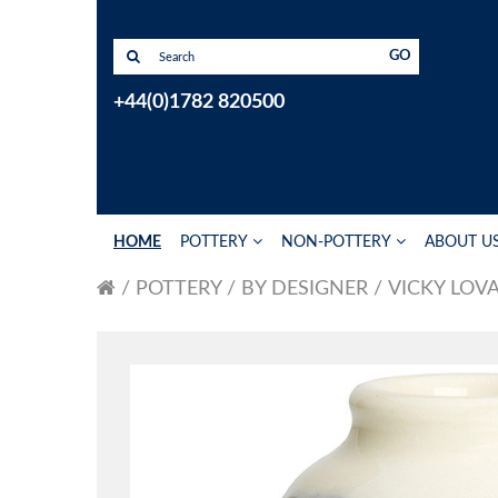
GO
+44(0)1782 820500
HOME
POTTERY
NON-POTTERY
ABOUT U
POTTERY
BY DESIGNER
VICKY LOV