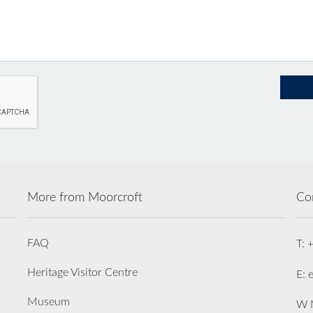
More from Moorcroft
Co
FAQ
T: 
Heritage Visitor Centre
E: 
Museum
W M