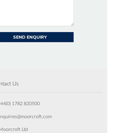
ntact Us
+44(0) 1782 820500
enquiries@moorcroft.com
oorcroft Ltd