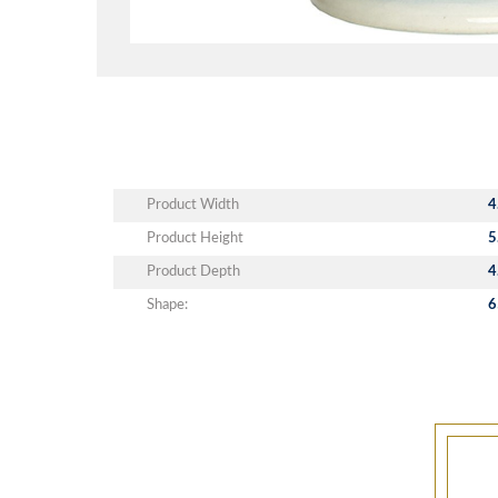
Product Width
4
Product Height
5
Product Depth
4
Shape:
6