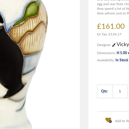
egg and rear their chi
they spend a lot of t
time ashore, just as t
£161.00
Ex Tax: £134.17
Vicky
Designer:
Dimensions:
H 5.00 
Availability:
In Stock
Qty:
Add to Wi