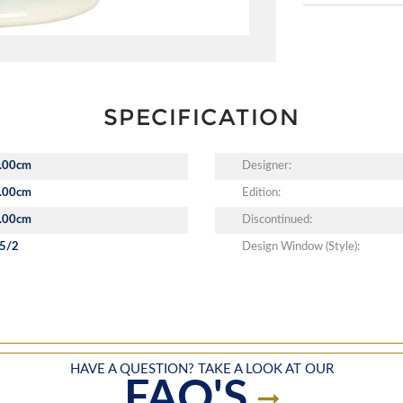
SPECIFICATION
.00cm
Designer:
.00cm
Edition:
.00cm
Discontinued:
5/2
Design Window (Style):
HAVE A QUESTION? TAKE A LOOK AT OUR
FAQ'S