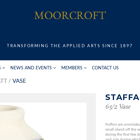
TRANSFORMING THE APPLIED ARTS SINCE 1897
S
NEWS AND EVENTS
MEMBERS
CONTACT US
ATT
VASE
STAFFA
65/2 Vase
Puffins are unmistaka
small island off the 
during the first few 
and July during which