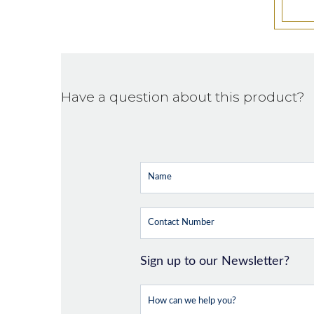
Have a question about this product?
Sign up to our Newsletter?