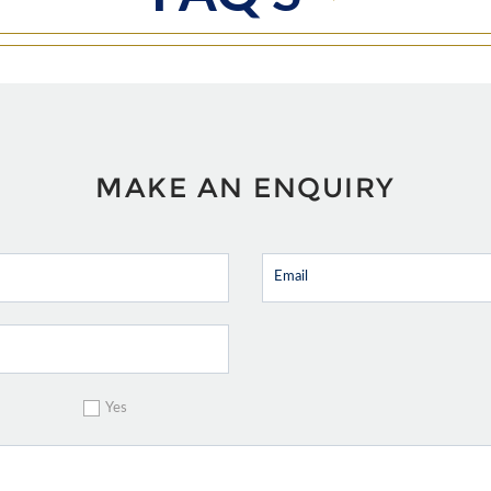
MAKE AN ENQUIRY
Yes