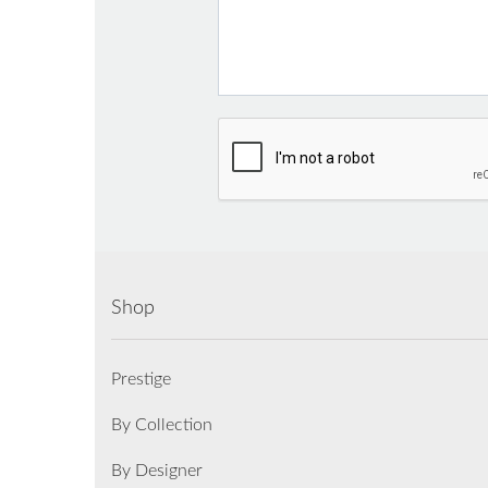
Shop
Prestige
By Collection
By Designer