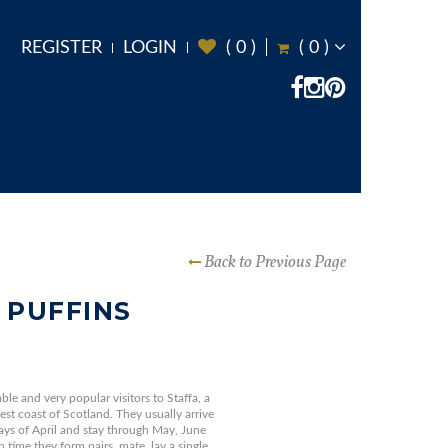
REGISTER
LOGIN
(
0
)
(
0
)
Back to Previous Page
 PUFFINS
ble and very popular visitors to Staffa, a
west coast of Scotland. They usually arrive
days of April and stay through May, June
 time they form pairs, mate, lay a single