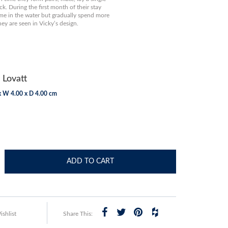
ck. During the first month of their stay
ime in the water but gradually spend more
hey are seen in Vicky’s design.
 Lovatt
x W 4.00 x D 4.00 cm
ADD TO CART
shlist
Share This: