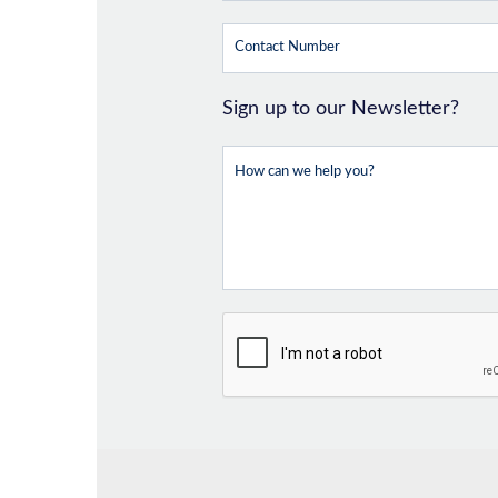
Sign up to our Newsletter?