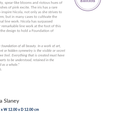
ty, spear-like blooms and riotous hues of
hes of pink excite. The iris has a rare
to inspire Nicola, not only as she strives to
orm, but in many cases to cultivate the
al line work. Nicola has surpassed
 remarkable line work at the foot of this
 the design to hold a Foundation of
e foundation of all beauty. In a work of art,
nt or hidden symmetry is the visible or secret
we feel. Everything that is created must have
parts to be understood, retained in the
d as a whole
.”
6.
a Slaney
 x W 12.00 x D 12.00 cm