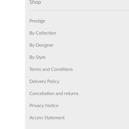
Shop
Prestige
By Collection
By Designer
By Style
Terms and Conditions
Delivery Policy
Cancellation and returns
Privacy Notice
Access Statement