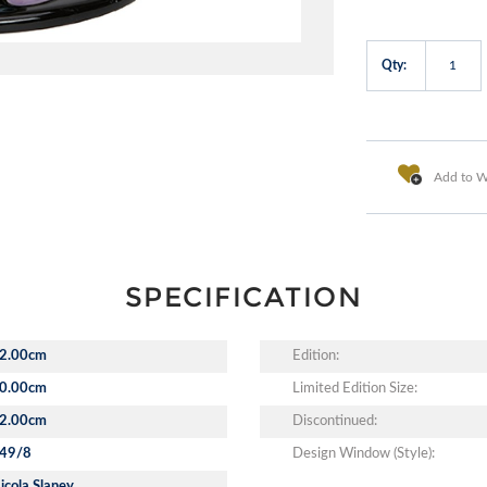
Qty:
Add to Wi
SPECIFICATION
2.00cm
Edition:
0.00cm
Limited Edition Size:
2.00cm
Discontinued:
49/8
Design Window (Style):
icola Slaney