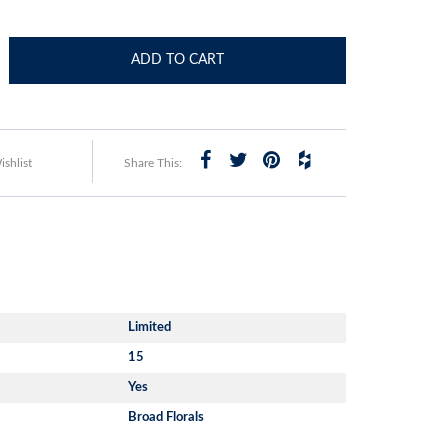
ADD TO CART
shlist
Share This:
Limited
15
Yes
Broad Florals