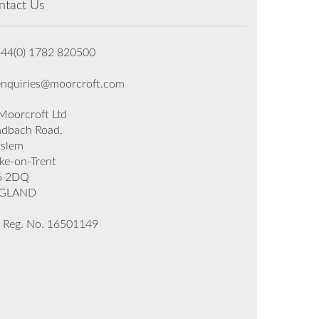
ntact Us
+44(0) 1782 820500
enquiries@moorcroft.com
oorcroft Ltd
dbach Road,
rslem
ke-on-Trent
6 2DQ
GLAND
 Reg. No. 16501149