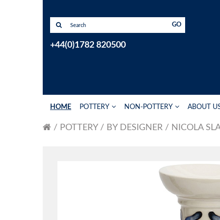
GO
+44(0)1782 820500
HOME
POTTERY
NON-POTTERY
ABOUT U
POTTERY
BY DESIGNER
NICOLA SL