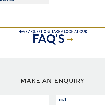
HAVE A QUESTION? TAKE A LOOK AT OUR
FAQ'S
MAKE AN ENQUIRY