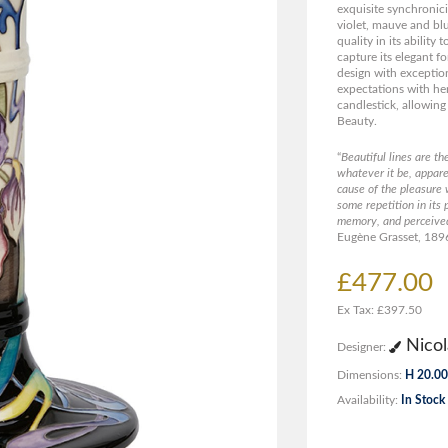
exquisite synchronici
violet, mauve and blus
quality in its ability 
capture its elegant f
design with exception
expectations with her
candlestick, allowing
Beauty.
“
Beautiful lines are th
whatever it be, appare
cause of the pleasure 
some repetition in its 
memory, and perceive
Eugène Grasset, 189
£477.00
Ex Tax: £397.50
Nicol
Designer:
Dimensions:
H 20.00
Availability:
In Stock