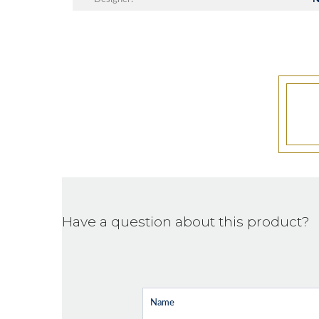
Have a question about this product?