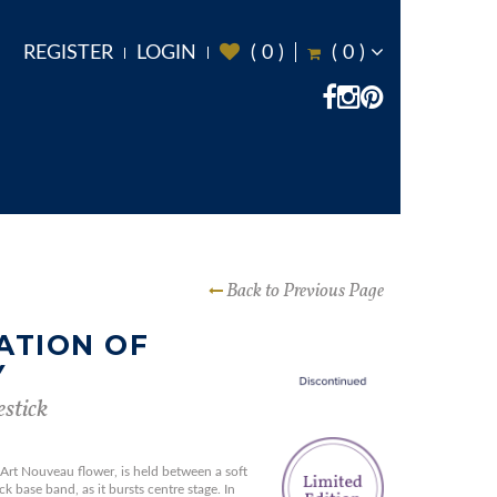
REGISTER
LOGIN
(
0
)
(
0
)
Back to Previous Page
ATION OF
Y
stick
r Art Nouveau flower, is held between a soft
k base band, as it bursts centre stage. In