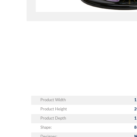
Product Width
1
Product Height
2
Product Depth
1
Shape:
8
Designer:
N