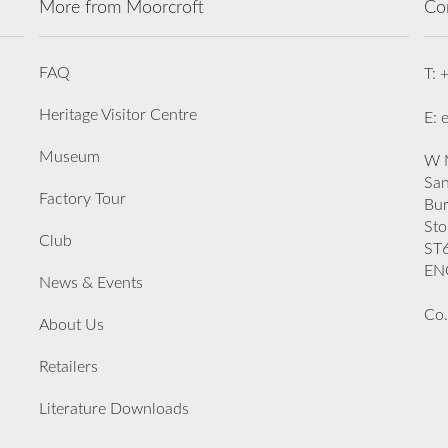
More from Moorcroft
Co
FAQ
T: 
Heritage Visitor Centre
E: 
Museum
W M
San
Factory Tour
Bu
Sto
Club
ST
EN
News & Events
Co.
About Us
Retailers
Literature Downloads