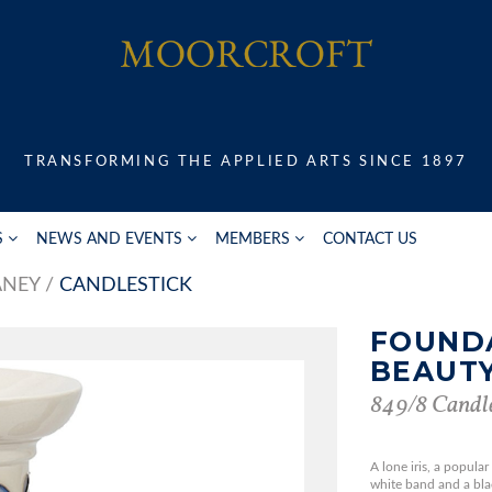
TRANSFORMING THE APPLIED ARTS SINCE 1897
S
NEWS AND EVENTS
MEMBERS
CONTACT US
ANEY
CANDLESTICK
FOUND
BEAUT
849/8 Candle
A lone iris, a popula
white band and a blac